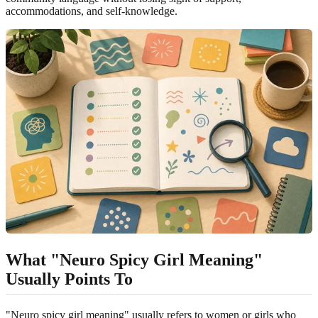
accommodations, and self-knowledge.
What "Neuro Spicy Girl Meaning"
Usually Points To
"Neuro spicy girl meaning" usually refers to women or girls who