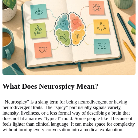
What Does Neurospicy Mean?
"Neurospicy" is a slang term for being neurodivergent or having
neurodivergent traits. The "spicy" part usually signals variety,
intensity, liveliness, or a less formal way of describing a brain that
does not fit a narrow "typical" mold. Some people like it because it
feels lighter than clinical language. It can make space for complexity
without turning every conversation into a medical explanation.