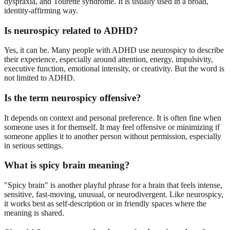
dyspraxia, and Tourette syndrome. It is usually used in a broad,
identity-affirming way.
Is neurospicy related to ADHD?
Yes, it can be. Many people with ADHD use neurospicy to describe
their experience, especially around attention, energy, impulsivity,
executive function, emotional intensity, or creativity. But the word is
not limited to ADHD.
Is the term neurospicy offensive?
It depends on context and personal preference. It is often fine when
someone uses it for themself. It may feel offensive or minimizing if
someone applies it to another person without permission, especially
in serious settings.
What is spicy brain meaning?
"Spicy brain" is another playful phrase for a brain that feels intense,
sensitive, fast-moving, unusual, or neurodivergent. Like neurospicy,
it works best as self-description or in friendly spaces where the
meaning is shared.