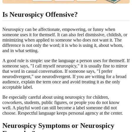
Is Neurospicy Offensive?
Neurospicy can be affectionate, empowering, or funny when
someone uses it for themself. It can also feel dismissive, childish, or
minimizing when applied to someone who does not want it. The
difference is not only the word; it is who is using it, about whom,
and in what setting.
A good rule is simple: use the language a person uses for themself. If
someone says, "I call myself neurospicy," it is usually fine to mirror
that word in casual conversation. If someone says, "I prefer
neurodivergent," use neurodivergent. If you are writing for a broad
audience, explain the term once and avoid treating it as the only
acceptable label.
Be especially careful about using neurospicy for children,
coworkers, students, public figures, or people you do not know
well. A playful word can still become a label someone did not
choose. Respectful language keeps personal agency at the center.
Neurospicy Symptoms or Neurospicy