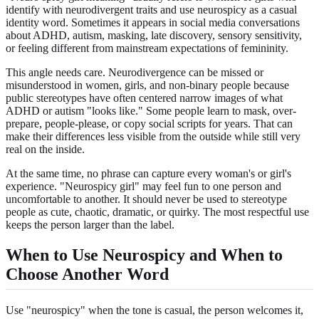
identify with neurodivergent traits and use neurospicy as a casual
identity word. Sometimes it appears in social media conversations
about ADHD, autism, masking, late discovery, sensory sensitivity,
or feeling different from mainstream expectations of femininity.
This angle needs care. Neurodivergence can be missed or
misunderstood in women, girls, and non-binary people because
public stereotypes have often centered narrow images of what
ADHD or autism "looks like." Some people learn to mask, over-
prepare, people-please, or copy social scripts for years. That can
make their differences less visible from the outside while still very
real on the inside.
At the same time, no phrase can capture every woman's or girl's
experience. "Neurospicy girl" may feel fun to one person and
uncomfortable to another. It should never be used to stereotype
people as cute, chaotic, dramatic, or quirky. The most respectful use
keeps the person larger than the label.
When to Use Neurospicy and When to
Choose Another Word
Use "neurospicy" when the tone is casual, the person welcomes it,