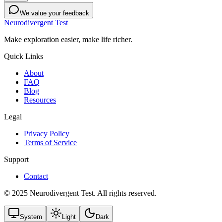
We value your feedback
Neurodivergent Test
Make exploration easier, make life richer.
Quick Links
About
FAQ
Blog
Resources
Legal
Privacy Policy
Terms of Service
Support
Contact
© 2025 Neurodivergent Test. All rights reserved.
System
Light
Dark