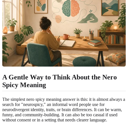
A Gentle Way to Think About the Nero
Spicy Meaning
The simplest nero spicy meaning answer is this: it is almost always a
search for "neurospicy," an informal word people use for
neurodivergent identity, traits, or brain differences. It can be warm,
funny, and community-building. It can also be too casual if used
without consent or in a setting that needs clearer language.