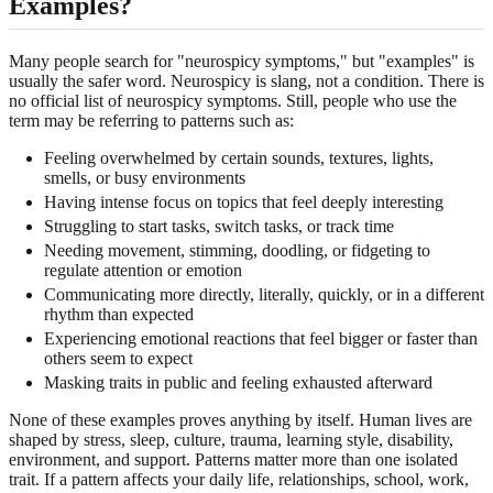
Examples?
Many people search for "neurospicy symptoms," but "examples" is
usually the safer word. Neurospicy is slang, not a condition. There is
no official list of neurospicy symptoms. Still, people who use the
term may be referring to patterns such as:
Feeling overwhelmed by certain sounds, textures, lights,
smells, or busy environments
Having intense focus on topics that feel deeply interesting
Struggling to start tasks, switch tasks, or track time
Needing movement, stimming, doodling, or fidgeting to
regulate attention or emotion
Communicating more directly, literally, quickly, or in a different
rhythm than expected
Experiencing emotional reactions that feel bigger or faster than
others seem to expect
Masking traits in public and feeling exhausted afterward
None of these examples proves anything by itself. Human lives are
shaped by stress, sleep, culture, trauma, learning style, disability,
environment, and support. Patterns matter more than one isolated
trait. If a pattern affects your daily life, relationships, school, work,