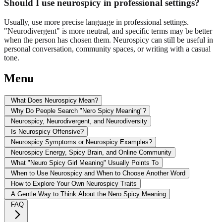
Should I use neurospicy in professional settings?
Usually, use more precise language in professional settings.
"Neurodivergent" is more neutral, and specific terms may be better
when the person has chosen them. Neurospicy can still be useful in
personal conversation, community spaces, or writing with a casual
tone.
Menu
What Does Neurospicy Mean?
Why Do People Search "Nero Spicy Meaning"?
Neurospicy, Neurodivergent, and Neurodiversity
Is Neurospicy Offensive?
Neurospicy Symptoms or Neurospicy Examples?
Neurospicy Energy, Spicy Brain, and Online Community
What "Neuro Spicy Girl Meaning" Usually Points To
When to Use Neurospicy and When to Choose Another Word
How to Explore Your Own Neurospicy Traits
A Gentle Way to Think About the Nero Spicy Meaning
FAQ