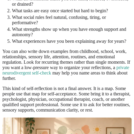
or drained?
What tasks are easy once started but hard to begin?
What social rules feel natural, confusing, tiring, or
performative?
What strengths show up when you have enough support and
autonomy?
What experiences have you been explaining away for years?
You can also write down examples from childhood, school, work,
relationships, sensory life, attention, routines, and emotional
regulation. Look for recurring themes rather than single moments. If
you want a low-pressure way to organize your reflections, a
private
neurodivergent self-check
may help you name areas to think about
further.
This kind of self-reflection is not a final answer. It is a map. Some
people use that map for self-acceptance. Some bring it to a therapist,
psychologist, physician, occupational therapist, coach, or another
qualified support professional. Some use it to ask for better routines,
sensory supports, communication clarity, or rest.