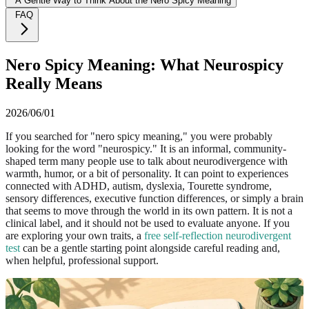
A Gentle Way to Think About the Nero Spicy Meaning
FAQ
Nero Spicy Meaning: What Neurospicy
Really Means
2026/06/01
If you searched for "nero spicy meaning," you were probably
looking for the word "neurospicy." It is an informal, community-
shaped term many people use to talk about neurodivergence with
warmth, humor, or a bit of personality. It can point to experiences
connected with ADHD, autism, dyslexia, Tourette syndrome,
sensory differences, executive function differences, or simply a brain
that seems to move through the world in its own pattern. It is not a
clinical label, and it should not be used to evaluate anyone. If you
are exploring your own traits, a
free self-reflection neurodivergent
test
can be a gentle starting point alongside careful reading and,
when helpful, professional support.