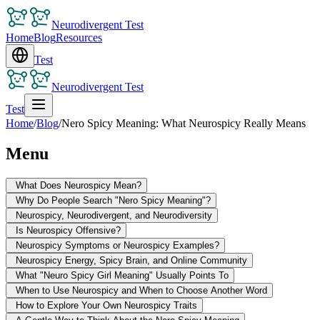
Neurodivergent Test
Home
Blog
Resources
Test
Neurodivergent Test
Test
Home
/
Blog
/
Nero Spicy Meaning: What Neurospicy Really Means
Menu
What Does Neurospicy Mean?
Why Do People Search "Nero Spicy Meaning"?
Neurospicy, Neurodivergent, and Neurodiversity
Is Neurospicy Offensive?
Neurospicy Symptoms or Neurospicy Examples?
Neurospicy Energy, Spicy Brain, and Online Community
What "Neuro Spicy Girl Meaning" Usually Points To
When to Use Neurospicy and When to Choose Another Word
How to Explore Your Own Neurospicy Traits