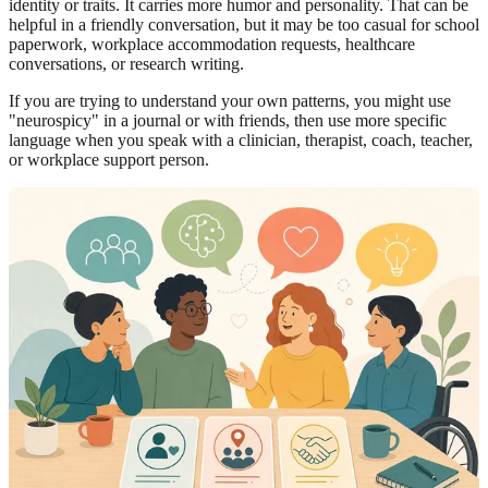
identity or traits. It carries more humor and personality. That can be
helpful in a friendly conversation, but it may be too casual for school
paperwork, workplace accommodation requests, healthcare
conversations, or research writing.
If you are trying to understand your own patterns, you might use
"neurospicy" in a journal or with friends, then use more specific
language when you speak with a clinician, therapist, coach, teacher,
or workplace support person.