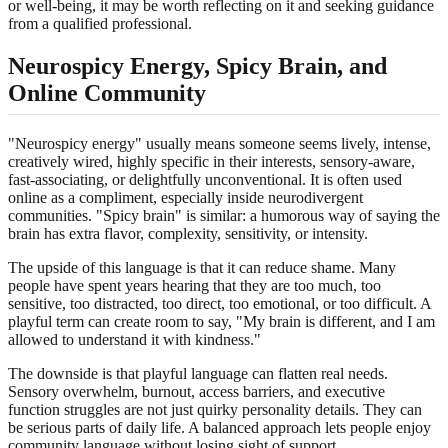
or well-being, it may be worth reflecting on it and seeking guidance
from a qualified professional.
Neurospicy Energy, Spicy Brain, and
Online Community
"Neurospicy energy" usually means someone seems lively, intense,
creatively wired, highly specific in their interests, sensory-aware,
fast-associating, or delightfully unconventional. It is often used
online as a compliment, especially inside neurodivergent
communities. "Spicy brain" is similar: a humorous way of saying the
brain has extra flavor, complexity, sensitivity, or intensity.
The upside of this language is that it can reduce shame. Many
people have spent years hearing that they are too much, too
sensitive, too distracted, too direct, too emotional, or too difficult. A
playful term can create room to say, "My brain is different, and I am
allowed to understand it with kindness."
The downside is that playful language can flatten real needs.
Sensory overwhelm, burnout, access barriers, and executive
function struggles are not just quirky personality details. They can
be serious parts of daily life. A balanced approach lets people enjoy
community language without losing sight of support,