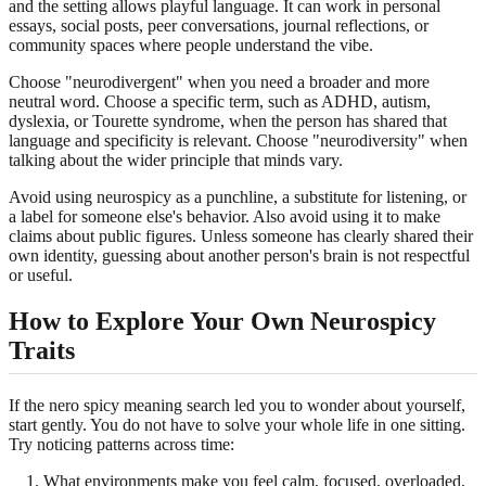
and the setting allows playful language. It can work in personal
essays, social posts, peer conversations, journal reflections, or
community spaces where people understand the vibe.
Choose "neurodivergent" when you need a broader and more
neutral word. Choose a specific term, such as ADHD, autism,
dyslexia, or Tourette syndrome, when the person has shared that
language and specificity is relevant. Choose "neurodiversity" when
talking about the wider principle that minds vary.
Avoid using neurospicy as a punchline, a substitute for listening, or
a label for someone else's behavior. Also avoid using it to make
claims about public figures. Unless someone has clearly shared their
own identity, guessing about another person's brain is not respectful
or useful.
How to Explore Your Own Neurospicy
Traits
If the nero spicy meaning search led you to wonder about yourself,
start gently. You do not have to solve your whole life in one sitting.
Try noticing patterns across time:
What environments make you feel calm, focused, overloaded,