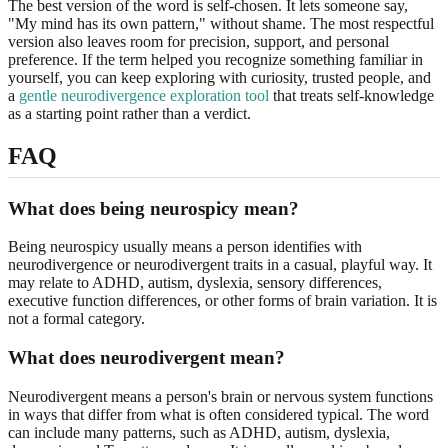
The best version of the word is self-chosen. It lets someone say,
"My mind has its own pattern," without shame. The most respectful
version also leaves room for precision, support, and personal
preference. If the term helped you recognize something familiar in
yourself, you can keep exploring with curiosity, trusted people, and
a
gentle neurodivergence exploration tool
that treats self-knowledge
as a starting point rather than a verdict.
FAQ
What does being neurospicy mean?
Being neurospicy usually means a person identifies with
neurodivergence or neurodivergent traits in a casual, playful way. It
may relate to ADHD, autism, dyslexia, sensory differences,
executive function differences, or other forms of brain variation. It is
not a formal category.
What does neurodivergent mean?
Neurodivergent means a person's brain or nervous system functions
in ways that differ from what is often considered typical. The word
can include many patterns, such as ADHD, autism, dyslexia,