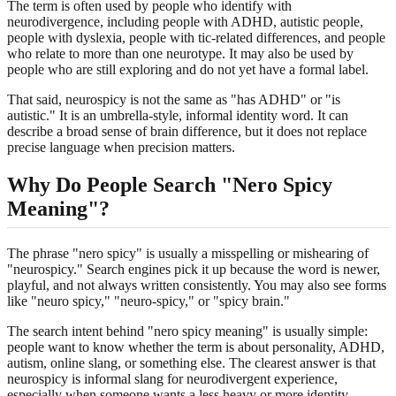
The term is often used by people who identify with
neurodivergence, including people with ADHD, autistic people,
people with dyslexia, people with tic-related differences, and people
who relate to more than one neurotype. It may also be used by
people who are still exploring and do not yet have a formal label.
That said, neurospicy is not the same as "has ADHD" or "is
autistic." It is an umbrella-style, informal identity word. It can
describe a broad sense of brain difference, but it does not replace
precise language when precision matters.
Why Do People Search "Nero Spicy
Meaning"?
The phrase "nero spicy" is usually a misspelling or mishearing of
"neurospicy." Search engines pick it up because the word is newer,
playful, and not always written consistently. You may also see forms
like "neuro spicy," "neuro-spicy," or "spicy brain."
The search intent behind "nero spicy meaning" is usually simple:
people want to know whether the term is about personality, ADHD,
autism, online slang, or something else. The clearest answer is that
neurospicy is informal slang for neurodivergent experience,
especially when someone wants a less heavy or more identity-