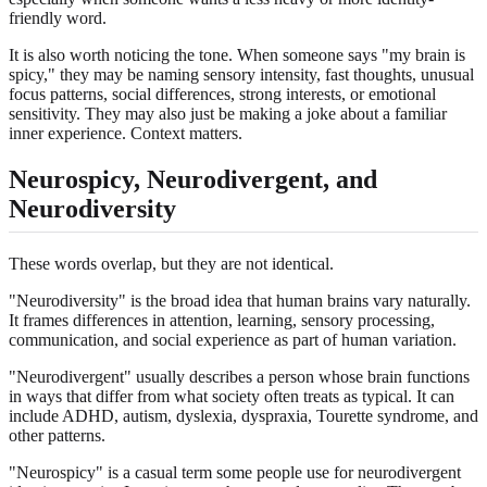
friendly word.
It is also worth noticing the tone. When someone says "my brain is
spicy," they may be naming sensory intensity, fast thoughts, unusual
focus patterns, social differences, strong interests, or emotional
sensitivity. They may also just be making a joke about a familiar
inner experience. Context matters.
Neurospicy, Neurodivergent, and
Neurodiversity
These words overlap, but they are not identical.
"Neurodiversity" is the broad idea that human brains vary naturally.
It frames differences in attention, learning, sensory processing,
communication, and social experience as part of human variation.
"Neurodivergent" usually describes a person whose brain functions
in ways that differ from what society often treats as typical. It can
include ADHD, autism, dyslexia, dyspraxia, Tourette syndrome, and
other patterns.
"Neurospicy" is a casual term some people use for neurodivergent