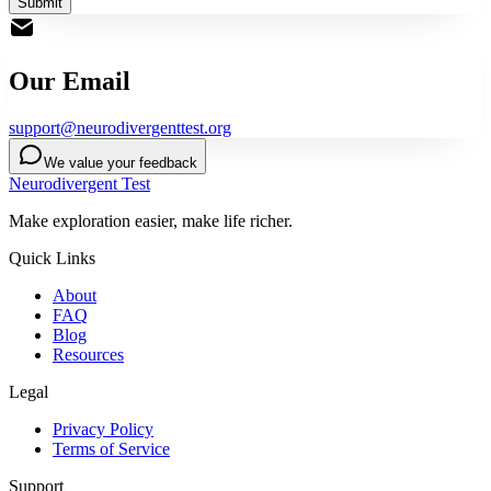
Submit
Our Email
support@neurodivergenttest.org
We value your feedback
Neurodivergent Test
Make exploration easier, make life richer.
Quick Links
About
FAQ
Blog
Resources
Legal
Privacy Policy
Terms of Service
Support