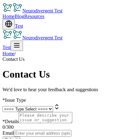
Neurodivergent Test
Home
Blog
Resources
Test
Neurodivergent Test
Test
Home
/
Contact Us
Contact Us
We'd love to hear your feedback and suggestions
*
Issue Type
*
Details
0
/300
Email