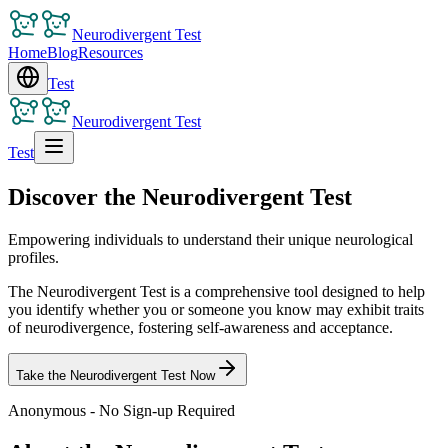
Neurodivergent Test
Home
Blog
Resources
Test
Neurodivergent Test
Test
Discover the Neurodivergent Test
Empowering individuals to understand their unique neurological
profiles.
The Neurodivergent Test is a comprehensive tool designed to help
you identify whether you or someone you know may exhibit traits
of neurodivergence, fostering self-awareness and acceptance.
Take the Neurodivergent Test Now
Anonymous - No Sign-up Required