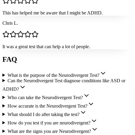
This has helped me be aware that I might be ADHD.
Chris L.
It was a great test that can help a lot of people.
FAQ
What is the purpose of the Neurodivergent Test?
Can the Neurodivergent Test diagnose conditions like ASD or
ADHD?
Who can take the Neurodivergent Test?
How accurate is the Neurodivergent Test?
What should I do after taking the test?
How do you test if you are neurodivergent?
What are the signs you are Neurodivergent?