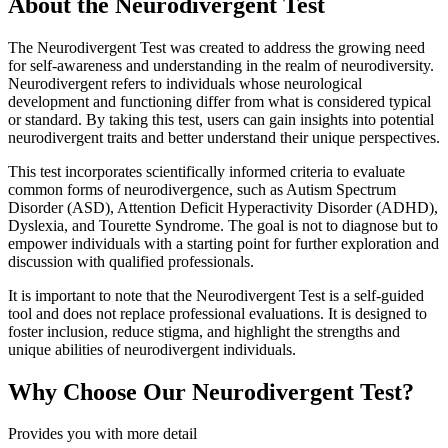
About the Neurodivergent Test
The Neurodivergent Test was created to address the growing need
for self-awareness and understanding in the realm of neurodiversity.
Neurodivergent refers to individuals whose neurological
development and functioning differ from what is considered typical
or standard. By taking this test, users can gain insights into potential
neurodivergent traits and better understand their unique perspectives.
This test incorporates scientifically informed criteria to evaluate
common forms of neurodivergence, such as Autism Spectrum
Disorder (ASD), Attention Deficit Hyperactivity Disorder (ADHD),
Dyslexia, and Tourette Syndrome. The goal is not to diagnose but to
empower individuals with a starting point for further exploration and
discussion with qualified professionals.
It is important to note that the Neurodivergent Test is a self-guided
tool and does not replace professional evaluations. It is designed to
foster inclusion, reduce stigma, and highlight the strengths and
unique abilities of neurodivergent individuals.
Why Choose Our Neurodivergent Test?
Provides you with more detail