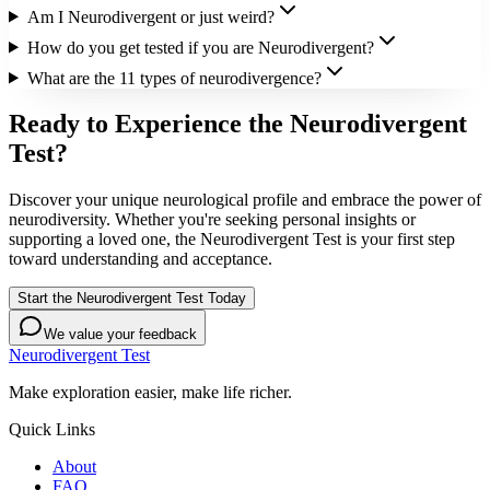
Am I Neurodivergent or just weird?
How do you get tested if you are Neurodivergent?
What are the 11 types of neurodivergence?
Ready to Experience the Neurodivergent
Test?
Discover your unique neurological profile and embrace the power of
neurodiversity. Whether you're seeking personal insights or
supporting a loved one, the Neurodivergent Test is your first step
toward understanding and acceptance.
Start the Neurodivergent Test Today
We value your feedback
Neurodivergent Test
Make exploration easier, make life richer.
Quick Links
About
FAQ