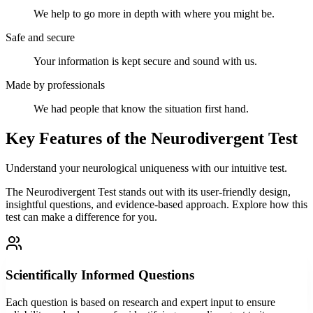
We help to go more in depth with where you might be.
Safe and secure
Your information is kept secure and sound with us.
Made by professionals
We had people that know the situation first hand.
Key Features of the Neurodivergent Test
Understand your neurological uniqueness with our intuitive test.
The Neurodivergent Test stands out with its user-friendly design,
insightful questions, and evidence-based approach. Explore how this
test can make a difference for you.
Scientifically Informed Questions
Each question is based on research and expert input to ensure