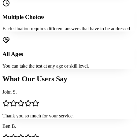
Multiple Choices
Each situation requires different answers that have to be addressed.
All Ages
You can take the test at any age or skill level.
What Our Users Say
John S.
Thank you so much for your service.
Ben B.