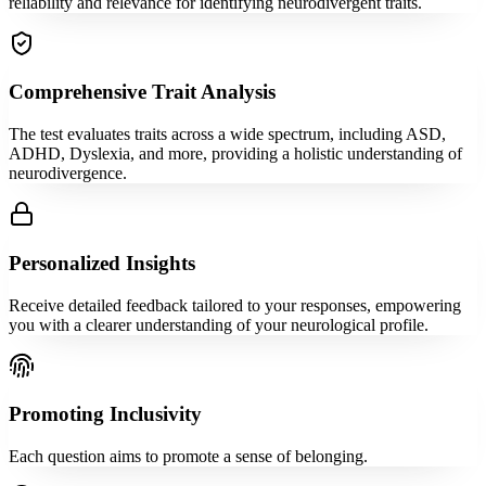
reliability and relevance for identifying neurodivergent traits.
Comprehensive Trait Analysis
The test evaluates traits across a wide spectrum, including ASD,
ADHD, Dyslexia, and more, providing a holistic understanding of
neurodivergence.
Personalized Insights
Receive detailed feedback tailored to your responses, empowering
you with a clearer understanding of your neurological profile.
Promoting Inclusivity
Each question aims to promote a sense of belonging.