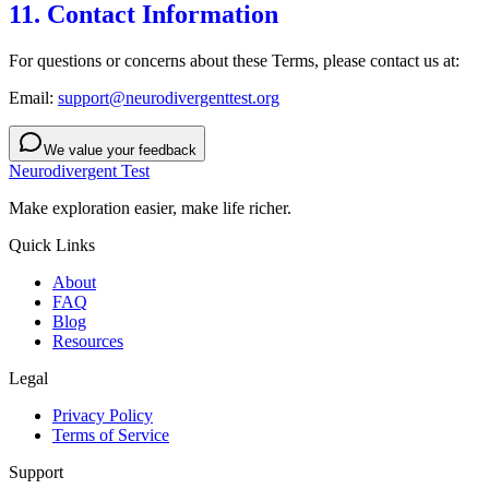
11. Contact Information
For questions or concerns about these Terms, please contact us at:
Email:
support@neurodivergenttest.org
We value your feedback
Neurodivergent Test
Make exploration easier, make life richer.
Quick Links
About
FAQ
Blog
Resources
Legal
Privacy Policy
Terms of Service
Support