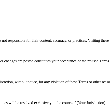
not responsible for their content, accuracy, or practices. Visiting these 
er changes are posted constitutes your acceptance of the revised Terms.
iscretion, without notice, for any violation of these Terms or other reaso
tes will be resolved exclusively in the courts of [Your Jurisdiction].