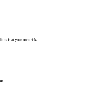
links is at your own risk.
ns.