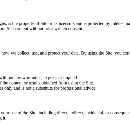
ns, is the property of Site or its licensors and is protected by intellectu
om Site content without prior written consent.
 how we collect, use, and protect your data. By using the Site, you cons
 without any warranties, express or implied.
 the content or results obtained from using the Site.
s only and is not a substitute for professional advice.
m your use of the Site, including direct, indirect, incidental, or conseque
 it.