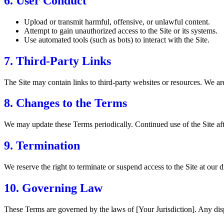
6. User Conduct
Upload or transmit harmful, offensive, or unlawful content.
Attempt to gain unauthorized access to the Site or its systems.
Use automated tools (such as bots) to interact with the Site.
7. Third-Party Links
The Site may contain links to third-party websites or resources. We are 
8. Changes to the Terms
We may update these Terms periodically. Continued use of the Site aft
9. Termination
We reserve the right to terminate or suspend access to the Site at our d
10. Governing Law
These Terms are governed by the laws of [Your Jurisdiction]. Any dispu