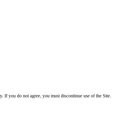
y. If you do not agree, you must discontinue use of the Site.