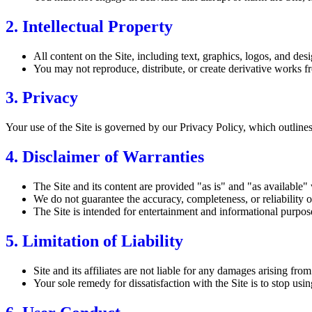
2. Intellectual Property
All content on the Site, including text, graphics, logos, and desig
You may not reproduce, distribute, or create derivative works fr
3. Privacy
Your use of the Site is governed by our Privacy Policy, which outlines
4. Disclaimer of Warranties
The Site and its content are provided "as is" and "as available"
We do not guarantee the accuracy, completeness, or reliability of
The Site is intended for entertainment and informational purpose
5. Limitation of Liability
Site and its affiliates are not liable for any damages arising fro
Your sole remedy for dissatisfaction with the Site is to stop using