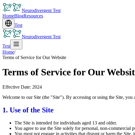
Neurodivergent Test
Home
Blog
Resources
Test
Neurodivergent Test
Test
Home
/
Terms of Service for Our Website
Terms of Service for Our Websit
Effective Date: 2024
Welcome to our Site (the "Site"). By accessing or using the Site, you 
1. Use of the Site
The Site is intended for individuals aged 13 and older.
You agree to use the Site solely for personal, non-commercial p
You must not engage in activities that disrupt or harm the Site, its