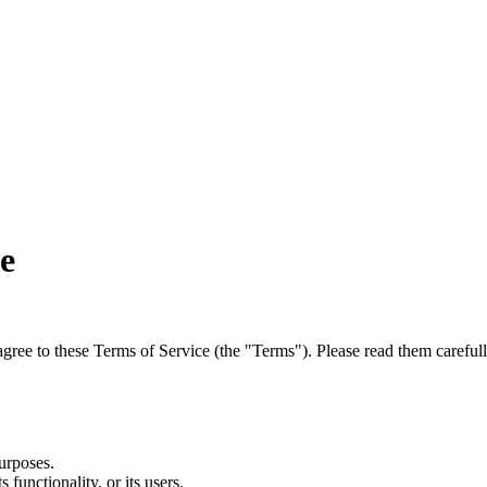
e
agree to these Terms of Service (the "Terms"). Please read them carefull
urposes.
 functionality, or its users.