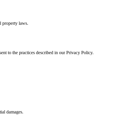
al property laws.
ent to the practices described in our Privacy Policy.
ntial damages.