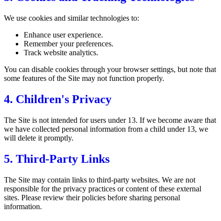
We use cookies and similar technologies to:
Enhance user experience.
Remember your preferences.
Track website analytics.
You can disable cookies through your browser settings, but note that
some features of the Site may not function properly.
4. Children's Privacy
The Site is not intended for users under 13. If we become aware that
we have collected personal information from a child under 13, we
will delete it promptly.
5. Third-Party Links
The Site may contain links to third-party websites. We are not
responsible for the privacy practices or content of these external
sites. Please review their policies before sharing personal
information.