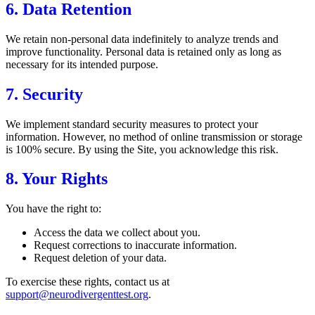
6. Data Retention
We retain non-personal data indefinitely to analyze trends and
improve functionality. Personal data is retained only as long as
necessary for its intended purpose.
7. Security
We implement standard security measures to protect your
information. However, no method of online transmission or storage
is 100% secure. By using the Site, you acknowledge this risk.
8. Your Rights
You have the right to:
Access the data we collect about you.
Request corrections to inaccurate information.
Request deletion of your data.
To exercise these rights, contact us at
support@neurodivergenttest.org
.