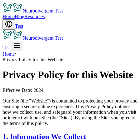
Neurodivergent Test
Home
Blog
Resources
Test
Neurodivergent Test
Test
Home
/
Privacy Policy for this Website
Privacy Policy for this Website
Effective Date: 2024
Our Site (the "Website") is committed to protecting your privacy and
ensuring a secure online experience. This Privacy Policy outlines
how we collect, use, and safeguard your information when you visit
or interact with our Site (the "Site"). By using the Site, you agree to
the terms of this policy.
1. Information We Collect