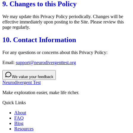
9. Changes to this Policy
We may update this Privacy Policy periodically. Changes will be
effective immediately upon posting to the Site. Please review this
page regularly.
10. Contact Information
For any questions or concerns about this Privacy Policy:
Email:
support@neurodivergenttest.org
We value your feedback
Neurodivergent Test
Make exploration easier, make life richer.
Quick Links
About
FAQ
Blog
Resources