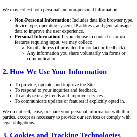
We may collect both personal and non-personal information:
Non-Personal Information:
Includes data like browser type,
device type, operating system, IP address, and general usage
data to improve the user experience.
Personal Information:
If you choose to contact us or use
features requiring input, we may collect:
Email address (if provided for contact or feedback).
Any information you share voluntarily via forms or
communication.
2. How We Use Your Information
To provide, operate, and improve the Site.
To respond to your inquiries and feedback.
To analyze usage trends and improve services.
To communicate updates or features if explicitly opted in.
We do not sell, lease, or share your personal information with third
parties, except as necessary to provide our services or comply with
legal obligations.
3. Cookies and Tracking Technologies