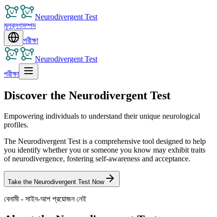
Neurodivergent Test
মূল
ব্লগ
সম্পদ
পরীক্ষা
Neurodivergent Test
পরীক্ষা
Discover the Neurodivergent Test
Empowering individuals to understand their unique neurological
profiles.
The Neurodivergent Test is a comprehensive tool designed to help
you identify whether you or someone you know may exhibit traits
of neurodivergence, fostering self-awareness and acceptance.
Take the Neurodivergent Test Now
বেনামী - সাইন-আপ প্রয়োজন নেই