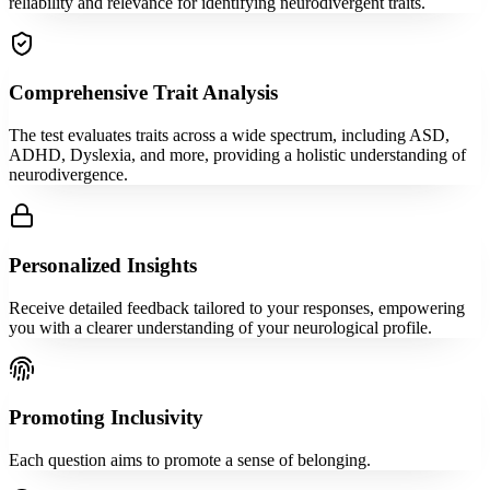
reliability and relevance for identifying neurodivergent traits.
Comprehensive Trait Analysis
The test evaluates traits across a wide spectrum, including ASD,
ADHD, Dyslexia, and more, providing a holistic understanding of
neurodivergence.
Personalized Insights
Receive detailed feedback tailored to your responses, empowering
you with a clearer understanding of your neurological profile.
Promoting Inclusivity
Each question aims to promote a sense of belonging.