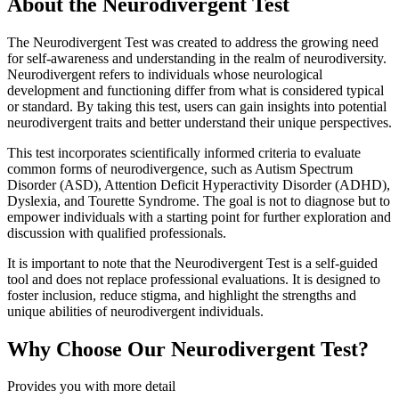
About the Neurodivergent Test
The Neurodivergent Test was created to address the growing need
for self-awareness and understanding in the realm of neurodiversity.
Neurodivergent refers to individuals whose neurological
development and functioning differ from what is considered typical
or standard. By taking this test, users can gain insights into potential
neurodivergent traits and better understand their unique perspectives.
This test incorporates scientifically informed criteria to evaluate
common forms of neurodivergence, such as Autism Spectrum
Disorder (ASD), Attention Deficit Hyperactivity Disorder (ADHD),
Dyslexia, and Tourette Syndrome. The goal is not to diagnose but to
empower individuals with a starting point for further exploration and
discussion with qualified professionals.
It is important to note that the Neurodivergent Test is a self-guided
tool and does not replace professional evaluations. It is designed to
foster inclusion, reduce stigma, and highlight the strengths and
unique abilities of neurodivergent individuals.
Why Choose Our Neurodivergent Test?
Provides you with more detail