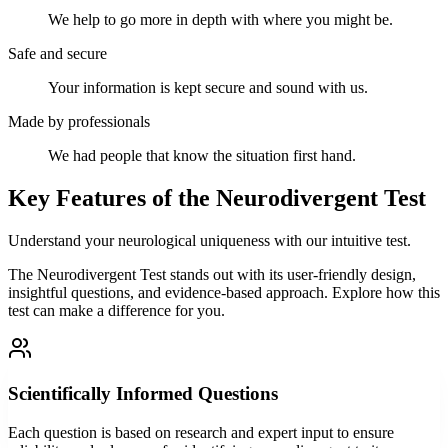
We help to go more in depth with where you might be.
Safe and secure
Your information is kept secure and sound with us.
Made by professionals
We had people that know the situation first hand.
Key Features of the Neurodivergent Test
Understand your neurological uniqueness with our intuitive test.
The Neurodivergent Test stands out with its user-friendly design,
insightful questions, and evidence-based approach. Explore how this
test can make a difference for you.
Scientifically Informed Questions
Each question is based on research and expert input to ensure