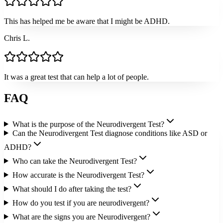
This has helped me be aware that I might be ADHD.
Chris L.
It was a great test that can help a lot of people.
FAQ
What is the purpose of the Neurodivergent Test?
Can the Neurodivergent Test diagnose conditions like ASD or
ADHD?
Who can take the Neurodivergent Test?
How accurate is the Neurodivergent Test?
What should I do after taking the test?
How do you test if you are neurodivergent?
What are the signs you are Neurodivergent?