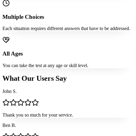
Multiple Choices
Each situation requires different answers that have to be addressed.
All Ages
You can take the test at any age or skill level.
What Our Users Say
John S.
Thank you so much for your service.
Ben B.