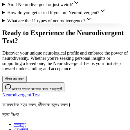
Am I Neurodivergent or just weird?
How do you get tested if you are Neurodivergent?
What are the 11 types of neurodivergence?
Ready to Experience the Neurodivergent
Test?
Discover your unique neurological profile and embrace the power of
neurodiversity. Whether you're seeking personal insights or
supporting a loved one, the Neurodivergent Test is your first step
toward understanding and acceptance.
পরীক্ষা শুরু করুন
আপনার মতামত আমাদের কাছে গুরুত্বপূর্ণ!
Neurodivergent Test
অন্বেষণকে সহজ করুন, জীবনকে সমৃদ্ধ করুন।
দ্রুত লিঙ্ক
সম্বন্ধে
এফএকিউ