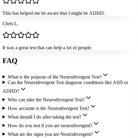
This has helped me be aware that I might be ADHD.
Chris L.
It was a great test that can help a lot of people.
FAQ
What is the purpose of the Neurodivergent Test?
Can the Neurodivergent Test diagnose conditions like ASD or
ADHD?
Who can take the Neurodivergent Test?
How accurate is the Neurodivergent Test?
What should I do after taking the test?
How do you test if you are neurodivergent?
What are the signs you are Neurodivergent?