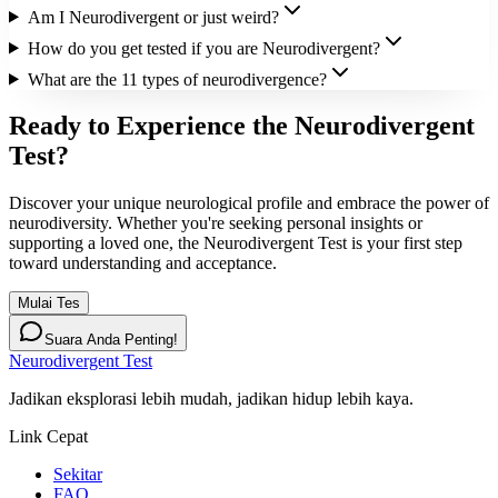
Am I Neurodivergent or just weird?
How do you get tested if you are Neurodivergent?
What are the 11 types of neurodivergence?
Ready to Experience the Neurodivergent
Test?
Discover your unique neurological profile and embrace the power of
neurodiversity. Whether you're seeking personal insights or
supporting a loved one, the Neurodivergent Test is your first step
toward understanding and acceptance.
Mulai Tes
Suara Anda Penting!
Neurodivergent Test
Jadikan eksplorasi lebih mudah, jadikan hidup lebih kaya.
Link Cepat
Sekitar
FAQ