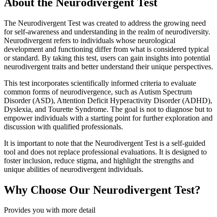
About the Neurodivergent Test
The Neurodivergent Test was created to address the growing need
for self-awareness and understanding in the realm of neurodiversity.
Neurodivergent refers to individuals whose neurological
development and functioning differ from what is considered typical
or standard. By taking this test, users can gain insights into potential
neurodivergent traits and better understand their unique perspectives.
This test incorporates scientifically informed criteria to evaluate
common forms of neurodivergence, such as Autism Spectrum
Disorder (ASD), Attention Deficit Hyperactivity Disorder (ADHD),
Dyslexia, and Tourette Syndrome. The goal is not to diagnose but to
empower individuals with a starting point for further exploration and
discussion with qualified professionals.
It is important to note that the Neurodivergent Test is a self-guided
tool and does not replace professional evaluations. It is designed to
foster inclusion, reduce stigma, and highlight the strengths and
unique abilities of neurodivergent individuals.
Why Choose Our Neurodivergent Test?
Provides you with more detail