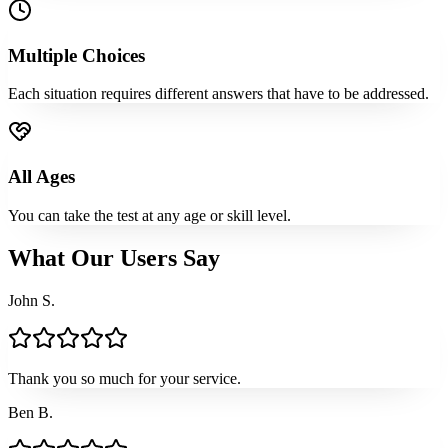
Multiple Choices
Each situation requires different answers that have to be addressed.
All Ages
You can take the test at any age or skill level.
What Our Users Say
John S.
Thank you so much for your service.
Ben B.