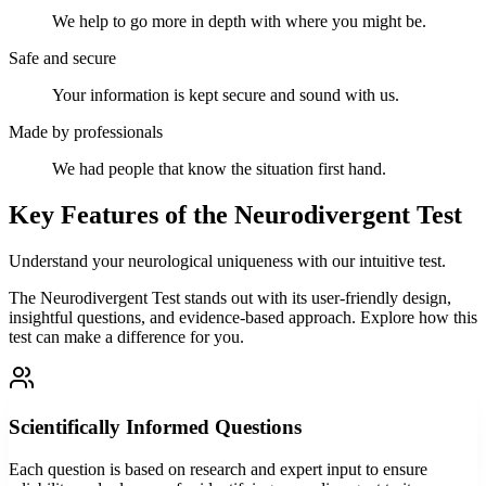
We help to go more in depth with where you might be.
Safe and secure
Your information is kept secure and sound with us.
Made by professionals
We had people that know the situation first hand.
Key Features of the Neurodivergent Test
Understand your neurological uniqueness with our intuitive test.
The Neurodivergent Test stands out with its user-friendly design,
insightful questions, and evidence-based approach. Explore how this
test can make a difference for you.
Scientifically Informed Questions
Each question is based on research and expert input to ensure