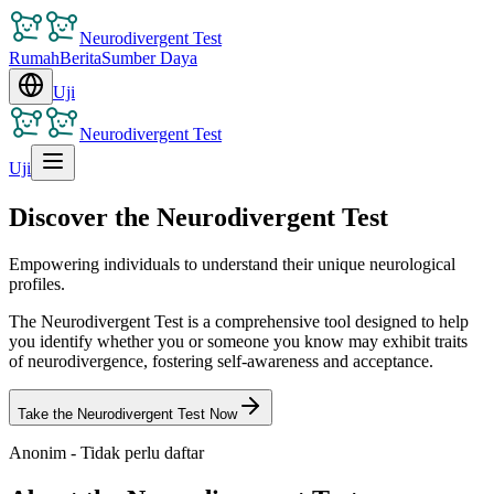
Neurodivergent Test
Rumah
Berita
Sumber Daya
Uji
Neurodivergent Test
Uji
Discover the Neurodivergent Test
Empowering individuals to understand their unique neurological
profiles.
The Neurodivergent Test is a comprehensive tool designed to help
you identify whether you or someone you know may exhibit traits
of neurodivergence, fostering self-awareness and acceptance.
Take the Neurodivergent Test Now
Anonim - Tidak perlu daftar