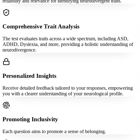
reliability and relevance for identifying neurodivergent traits.
Comprehensive Trait Analysis
The test evaluates traits across a wide spectrum, including ASD,
ADHD, Dyslexia, and more, providing a holistic understanding of
neurodivergence.
Personalized Insights
Receive detailed feedback tailored to your responses, empowering
you with a clearer understanding of your neurological profile.
Promoting Inclusivity
Each question aims to promote a sense of belonging.