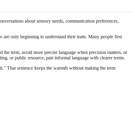
o conversations about sensory needs, communication preferences,
o are only beginning to understand their traits. Many people first
ed the term, avoid more precise language when precision matters, or
ting, or public resource, pair informal language with clearer terms.
s it." That sentence keeps the warmth without making the term