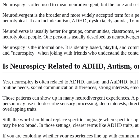
Neurospicy is often used to mean neurodivergent, but the tone and sett
Neurodivergent is the broader and more widely accepted term for a pe
neurotypical. It can include autism, ADHD, dyslexia, dyspraxia, Toure
Neurodiverse is usually better for groups, communities, classrooms, w
neurotypical people. One person is usually described as neurodiverge
Neurospicy is the informal one. It is identity-based, playful, and 
and "neurospicy" when joking with friends who understand the context
Is Neurospicy Related to ADHD, Autism,
Yes, neurospicy is often related to ADHD, autism, and AuDHD, but it i
routine needs, social communication differences, strong interests, emot
Those patterns can show up in many neurodivergent experiences. A pe
person may use it to describe sensory processing, deep interests, di
overlapping traits.
Still, the word should not replace specific language when specific su
may be too broad. In those settings, clearer terms like ADHD traits, a
If you are exploring whether your experiences line up with common ne