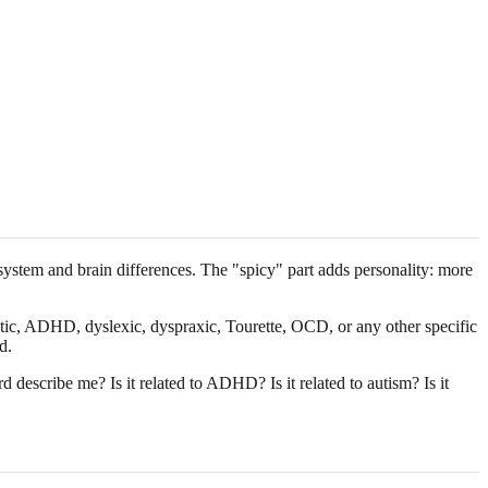
system and brain differences. The "spicy" part adds personality: more
tistic, ADHD, dyslexic, dyspraxic, Tourette, OCD, or any other specific
d.
describe me? Is it related to ADHD? Is it related to autism? Is it