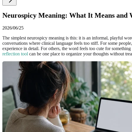
Neurospicy Meaning: What It Means and W
2026/06/25
The simplest neurospicy meaning is this: it is an informal, playful w
conversations where clinical language feels too stiff. For some peop
experience in detail. For others, the word feels too cute for somethin
reflection tool
can be one place to organize your thoughts without treat