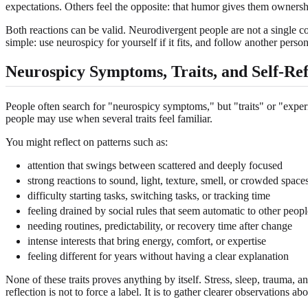
expectations. Others feel the opposite: that humor gives them owners
Both reactions can be valid. Neurodivergent people are not a single 
simple: use neurospicy for yourself if it fits, and follow another per
Neurospicy Symptoms, Traits, and Self-Ref
People often search for "neurospicy symptoms," but "traits" or "experie
people may use when several traits feel familiar.
You might reflect on patterns such as:
attention that swings between scattered and deeply focused
strong reactions to sound, light, texture, smell, or crowded space
difficulty starting tasks, switching tasks, or tracking time
feeling drained by social rules that seem automatic to other peopl
needing routines, predictability, or recovery time after change
intense interests that bring energy, comfort, or expertise
feeling different for years without having a clear explanation
None of these traits proves anything by itself. Stress, sleep, trauma, a
reflection is not to force a label. It is to gather clearer observatio