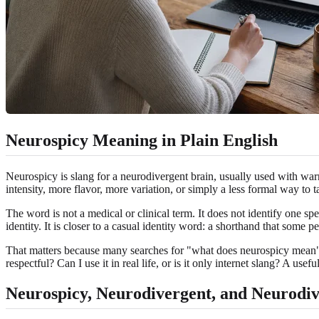
Neurospicy Meaning in Plain English
Neurospicy is slang for a neurodivergent brain, usually used with war
intensity, more flavor, more variation, or simply a less formal way t
The word is not a medical or clinical term. It does not identify one s
identity. It is closer to a casual identity word: a shorthand that some
That matters because many searches for "what does neurospicy mean" are
respectful? Can I use it in real life, or is it only internet slang? A us
Neurospicy, Neurodivergent, and Neurodi