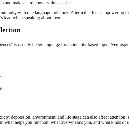
hip and makes hard conversations easier.
community with one language rulebook. A term that feels empowering to o
son's lead when speaking about them.
lection
nces" is usually better language for an identity-based topic. Neurospicy
s
e
nxiety, depression, environment, and life stage can also affect attention,
ns about what helps you function, what overwhelms you, and what kinds of