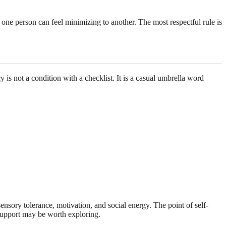
ne person can feel minimizing to another. The most respectful rule is
 is not a condition with a checklist. It is a casual umbrella word
 sensory tolerance, motivation, and social energy. The point of self-
 support may be worth exploring.