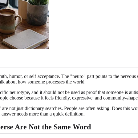
mth, humor, or self-acceptance. The "neuro" part points to the nervous 
o talk about how someone processes the world.
pecific neurotype, and it should not be used as proof that someone is au
 people choose because it feels friendly, expressive, and community-shape
 not just dictionary searches. People are often asking: Does this word 
eful answer needs more than a quick definition.
verse Are Not the Same Word