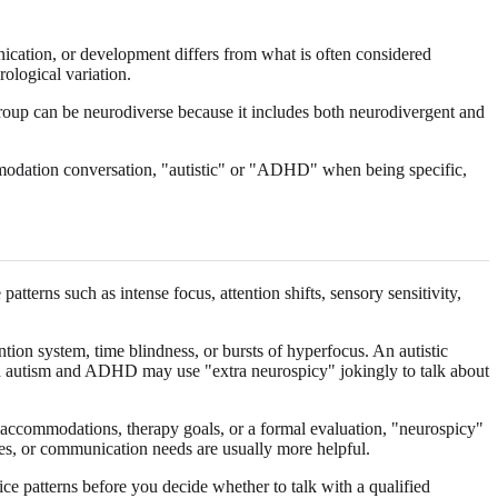
ication, or development differs from what is often considered
ological variation.
group can be neurodiverse because it includes both neurodivergent and
mmodation conversation, "autistic" or "ADHD" when being specific,
erns such as intense focus, attention shifts, sensory sensitivity,
on system, time blindness, or bursts of hyperfocus. An autistic
oth autism and ADHD may use "extra neurospicy" jokingly to talk about
e accommodations, therapy goals, or a formal evaluation, "neurospicy"
nges, or communication needs are usually more helpful.
e patterns before you decide whether to talk with a qualified