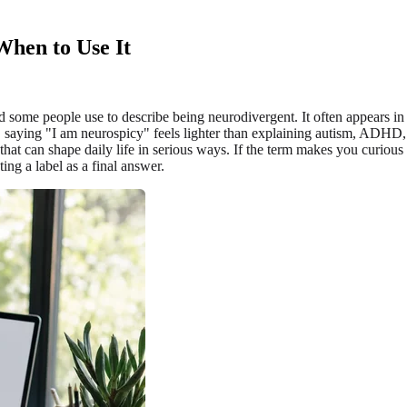
hen to Use It
ord some people use to describe being neurodivergent. It often appears 
le, saying "I am neurospicy" feels lighter than explaining autism, ADH
g that can shape daily life in serious ways. If the term makes you curio
ing a label as a final answer.