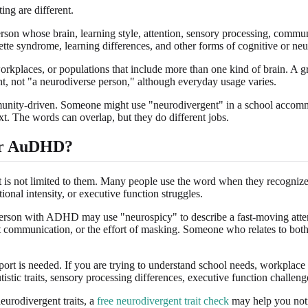
ing are different.
rson whose brain, learning style, attention, sensory processing, commun
tte syndrome, learning differences, and other forms of cognitive or neur
orkplaces, or populations that include more than one kind of brain. A 
nt, not "a neurodiverse person," although everyday usage varies.
community-driven. Someone might use "neurodivergent" in a school acco
. The words can overlap, but they do different jobs.
 or AuDHD?
s not limited to them. Many people use the word when they recognize patt
ional intensity, or executive function struggles.
rson with ADHD may use "neurospicy" to describe a fast-moving attenti
rect communication, or the effort of masking. Someone who relates to b
pport is needed. If you are trying to understand school needs, workplac
utistic traits, sensory processing differences, executive function challe
urodivergent traits, a
free neurodivergent trait check
may help you notic