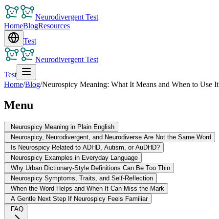
Neurodivergent Test
Home
Blog
Resources
Test
Neurodivergent Test
Test
Home
/
Blog
/
Neurospicy Meaning: What It Means and When to Use It
Menu
Neurospicy Meaning in Plain English
Neurospicy, Neurodivergent, and Neurodiverse Are Not the Same Word
Is Neurospicy Related to ADHD, Autism, or AuDHD?
Neurospicy Examples in Everyday Language
Why Urban Dictionary-Style Definitions Can Be Too Thin
Neurospicy Symptoms, Traits, and Self-Reflection
When the Word Helps and When It Can Miss the Mark
A Gentle Next Step If Neurospicy Feels Familiar
FAQ