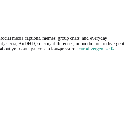
in social media captions, memes, group chats, and everyday
D, dyslexia, AuDHD, sensory differences, or another neurodivergent
us about your own patterns, a low-pressure
neurodivergent self-