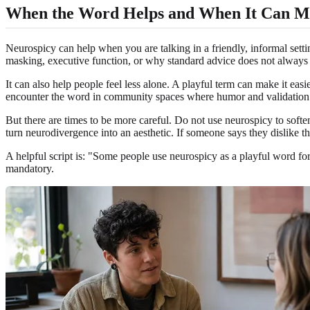
When the Word Helps and When It Can M
Neurospicy can help when you are talking in a friendly, informal sett
masking, executive function, or why standard advice does not always 
It can also help people feel less alone. A playful term can make it eas
encounter the word in community spaces where humor and validation s
But there are times to be more careful. Do not use neurospicy to soft
turn neurodivergence into an aesthetic. If someone says they dislike th
A helpful script is: "Some people use neurospicy as a playful word fo
mandatory.