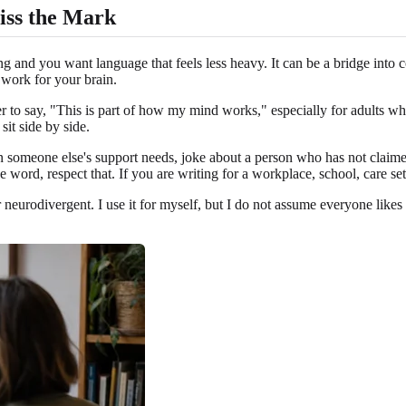
iss the Mark
ing and you want language that feels less heavy. It can be a bridge int
work for your brain.
ier to say, "This is part of how my mind works," especially for adults wh
it side by side.
en someone else's support needs, joke about a person who has not claim
e word, respect that. If you are writing for a workplace, school, care set
r neurodivergent. I use it for myself, but I do not assume everyone like