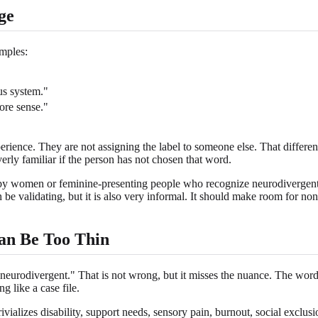
ge
mples:
us system."
ore sense."
ience. They are not assigning the label to someone else. That differen
rly familiar if the person has not chosen that word.
d by women or feminine-presenting people who recognize neurodivergent t
an be validating, but it is also very informal. It should make room for
an Be Too Thin
neurodivergent." That is not wrong, but it misses the nuance. The word 
g like a case file.
vializes disability, support needs, sensory pain, burnout, social exclusio