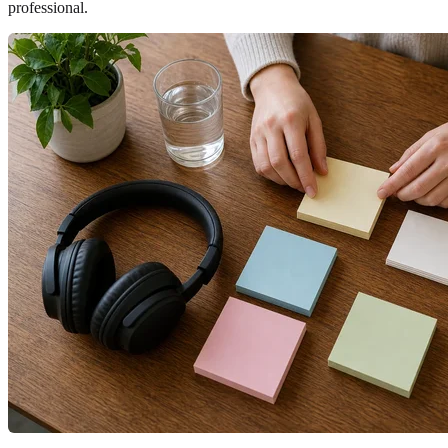
professional.