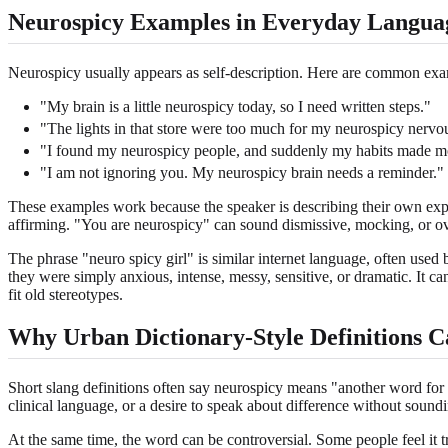
Neurospicy Examples in Everyday Langua
Neurospicy usually appears as self-description. Here are common exa
"My brain is a little neurospicy today, so I need written steps."
"The lights in that store were too much for my neurospicy nervo
"I found my neurospicy people, and suddenly my habits made m
"I am not ignoring you. My neurospicy brain needs a reminder."
These examples work because the speaker is describing their own exper
affirming. "You are neurospicy" can sound dismissive, mocking, or ove
The phrase "neuro spicy girl" is similar internet language, often use
they were simply anxious, intense, messy, sensitive, or dramatic. It c
fit old stereotypes.
Why Urban Dictionary-Style Definitions C
Short slang definitions often say neurospicy means "another word for 
clinical language, or a desire to speak about difference without soundin
At the same time, the word can be controversial. Some people feel it tri