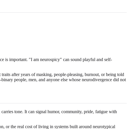
ce is important. "I am neurospicy" can sound playful and self-
raits after years of masking, people-pleasing, burnout, or being told
 non-binary people, men, and anyone else whose neurodivergence did not
carries tone. It can signal humor, community, pride, fatigue with
n, or the real cost of living in systems built around neurotypical