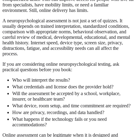
from specialists, have mobility limits, or need a familiar
environment. Still, online delivery has limits.
A neuropsychological assessment is not just a set of quizzes. It
usually depends on trained interpretation, standardized conditions,
comparison with appropriate norms, behavioral observation, and
careful review of medical, developmental, educational, and mental
health history. Internet speed, device type, screen size, privacy,
distractions, fatigue, and accessibility needs can all affect the
process.
If you are considering online neuropsychological testing, ask
practical questions before you book:
Who will interpret the results?
What credentials and license does the provider hold?
Will the assessment be accepted by a school, workplace,
insurer, or healthcare team?
What device, room setup, and time commitment are required?
How are privacy, recordings, and data handled?
What happens if the technology fails or you need
accommodations?
Online assessment can be legitimate when it is designed and