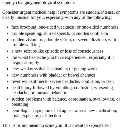
rapidly changing neurological symptoms.
Consider urgent medical help if symptoms are sudden, intense, or
clearly unusual for you, especially with any of the following:
face drooping, one-sided weakness, or one-sided numbness
trouble speaking, slurred speech, or sudden confusion
sudden vision loss, double vision, or severe dizziness with
trouble walking
a new seizure-like episode or loss of consciousness
the worst headache you have experienced, especially if it
begins abruptly
new weakness that is spreading or getting worse
new numbness with bladder or bowel changes
fever with stiff neck, severe headache, confusion, or rash
head injury followed by vomiting, confusion, worsening
headache, or unusual behavior
sudden problems with balance, coordination, swallowing, or
breathing
neurological symptoms that appear after a new medication,
toxin exposure, or infection
This list is not meant to scare you. It is meant to separate self-