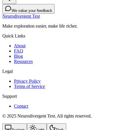
We value your feedback
Neurodivergent Test
Make exploration easier, make life richer.
Quick Links
About
FAQ
Blog
Resources
Legal
Privacy Policy
Terms of Service
Support
Contact
© 2025 Neurodivergent Test. All rights reserved.
System
Light
Dark