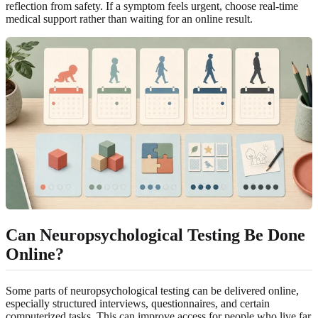
reflection from safety. If a symptom feels urgent, choose real-time
medical support rather than waiting for an online result.
Can Neuropsychological Testing Be Done
Online?
Some parts of neuropsychological testing can be delivered online,
especially structured interviews, questionnaires, and certain
computerized tasks. This can improve access for people who live far