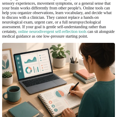
sensory experiences, movement symptoms, or a general sense that
your brain works differently from other people's. Online tools can
help you organize observations, learn vocabulary, and decide what
to discuss with a clinician. They cannot replace a hands-on
neurological exam, urgent care, or a full neuropsychological
assessment. If your goal is gentle self-understanding rather than
certainty,
online neurodivergent self-reflection tools
can sit alongside
medical guidance as one low-pressure starting point.