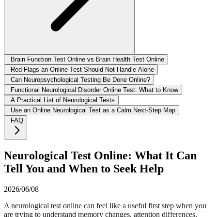
Brain Function Test Online vs Brain Health Test Online
Red Flags an Online Test Should Not Handle Alone
Can Neuropsychological Testing Be Done Online?
Functional Neurological Disorder Online Test: What to Know
A Practical List of Neurological Tests
Use an Online Neurological Test as a Calm Next-Step Map
FAQ
Neurological Test Online: What It Can
Tell You and When to Seek Help
2026/06/08
A neurological test online can feel like a useful first step when you
are trying to understand memory changes, attention differences,