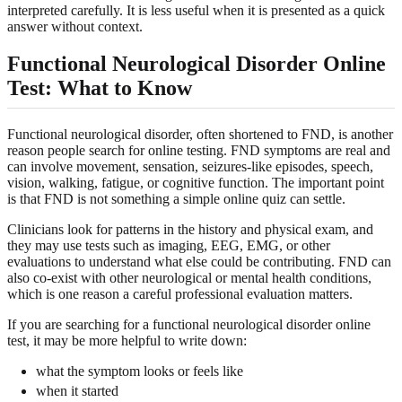
interpreted carefully. It is less useful when it is presented as a quick
answer without context.
Functional Neurological Disorder Online
Test: What to Know
Functional neurological disorder, often shortened to FND, is another
reason people search for online testing. FND symptoms are real and
can involve movement, sensation, seizures-like episodes, speech,
vision, walking, fatigue, or cognitive function. The important point
is that FND is not something a simple online quiz can settle.
Clinicians look for patterns in the history and physical exam, and
they may use tests such as imaging, EEG, EMG, or other
evaluations to understand what else could be contributing. FND can
also co-exist with other neurological or mental health conditions,
which is one reason a careful professional evaluation matters.
If you are searching for a functional neurological disorder online
test, it may be more helpful to write down:
what the symptom looks or feels like
when it started