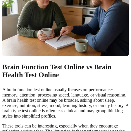
Brain Function Test Online vs Brain
Health Test Online
A brain function test online usually focuses on performance:
memory, attention, processing speed, language, or visual reasoning.
A brain health test online may be broader, asking about sleep,
exercise, nutrition, stress, mood, learning history, or family history. A
brain type test online is often less clinical and may group thinking
styles into simplified profiles.
These tools can be interesting, especially when they encourage