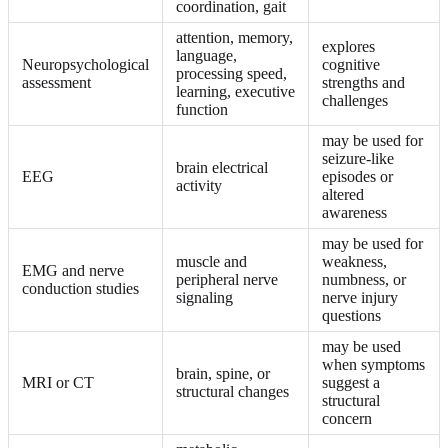
coordination, gait
attention, memory,
explores
language,
Neuropsychological
cognitive
processing speed,
assessment
strengths and
learning, executive
challenges
function
may be used for
seizure-like
brain electrical
EEG
episodes or
activity
altered
awareness
may be used for
muscle and
weakness,
EMG and nerve
peripheral nerve
numbness, or
conduction studies
signaling
nerve injury
questions
may be used
when symptoms
brain, spine, or
MRI or CT
suggest a
structural changes
structural
concern