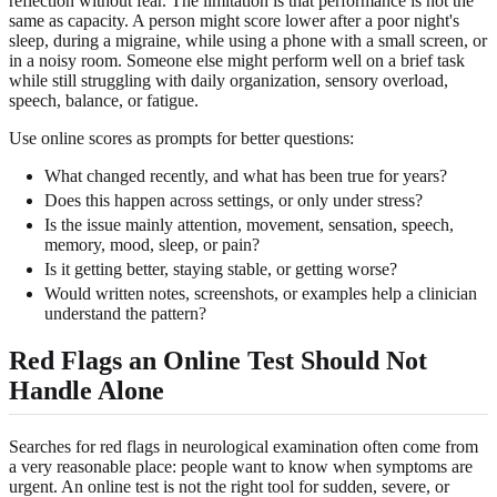
reflection without fear. The limitation is that performance is not the
same as capacity. A person might score lower after a poor night's
sleep, during a migraine, while using a phone with a small screen, or
in a noisy room. Someone else might perform well on a brief task
while still struggling with daily organization, sensory overload,
speech, balance, or fatigue.
Use online scores as prompts for better questions:
What changed recently, and what has been true for years?
Does this happen across settings, or only under stress?
Is the issue mainly attention, movement, sensation, speech,
memory, mood, sleep, or pain?
Is it getting better, staying stable, or getting worse?
Would written notes, screenshots, or examples help a clinician
understand the pattern?
Red Flags an Online Test Should Not
Handle Alone
Searches for red flags in neurological examination often come from
a very reasonable place: people want to know when symptoms are
urgent. An online test is not the right tool for sudden, severe, or