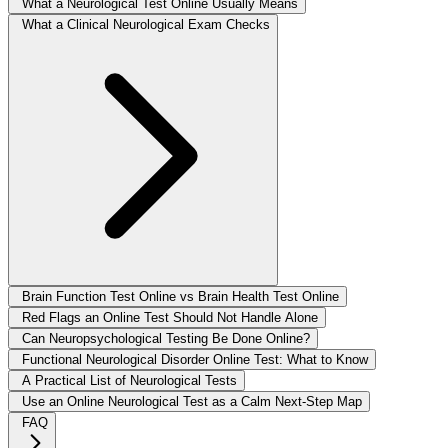
What a Neurological Test Online Usually Means
What a Clinical Neurological Exam Checks
Brain Function Test Online vs Brain Health Test Online
Red Flags an Online Test Should Not Handle Alone
Can Neuropsychological Testing Be Done Online?
Functional Neurological Disorder Online Test: What to Know
A Practical List of Neurological Tests
Use an Online Neurological Test as a Calm Next-Step Map
FAQ