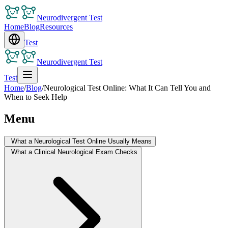
Neurodivergent Test
Home
Blog
Resources
Test
Neurodivergent Test
Test
Home
/
Blog
/
Neurological Test Online: What It Can Tell You and
When to Seek Help
Menu
What a Neurological Test Online Usually Means
What a Clinical Neurological Exam Checks