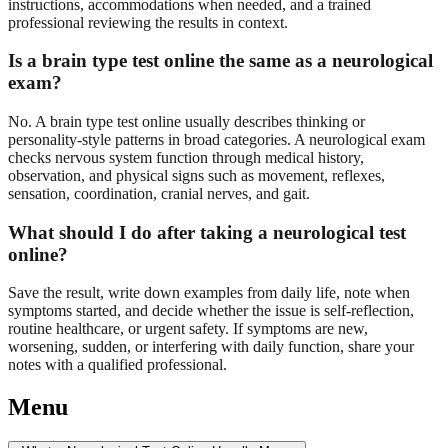
instructions, accommodations when needed, and a trained
professional reviewing the results in context.
Is a brain type test online the same as a neurological
exam?
No. A brain type test online usually describes thinking or
personality-style patterns in broad categories. A neurological exam
checks nervous system function through medical history,
observation, and physical signs such as movement, reflexes,
sensation, coordination, cranial nerves, and gait.
What should I do after taking a neurological test
online?
Save the result, write down examples from daily life, note when
symptoms started, and decide whether the issue is self-reflection,
routine healthcare, or urgent safety. If symptoms are new,
worsening, sudden, or interfering with daily function, share your
notes with a qualified professional.
Menu