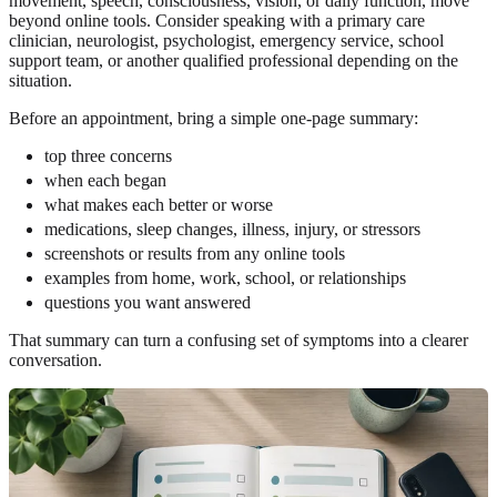
movement, speech, consciousness, vision, or daily function, move
beyond online tools. Consider speaking with a primary care
clinician, neurologist, psychologist, emergency service, school
support team, or another qualified professional depending on the
situation.
Before an appointment, bring a simple one-page summary:
top three concerns
when each began
what makes each better or worse
medications, sleep changes, illness, injury, or stressors
screenshots or results from any online tools
examples from home, work, school, or relationships
questions you want answered
That summary can turn a confusing set of symptoms into a clearer
conversation.