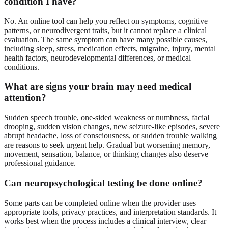
condition I have?
No. An online tool can help you reflect on symptoms, cognitive
patterns, or neurodivergent traits, but it cannot replace a clinical
evaluation. The same symptom can have many possible causes,
including sleep, stress, medication effects, migraine, injury, mental
health factors, neurodevelopmental differences, or medical
conditions.
What are signs your brain may need medical
attention?
Sudden speech trouble, one-sided weakness or numbness, facial
drooping, sudden vision changes, new seizure-like episodes, severe
abrupt headache, loss of consciousness, or sudden trouble walking
are reasons to seek urgent help. Gradual but worsening memory,
movement, sensation, balance, or thinking changes also deserve
professional guidance.
Can neuropsychological testing be done online?
Some parts can be completed online when the provider uses
appropriate tools, privacy practices, and interpretation standards. It
works best when the process includes a clinical interview, clear