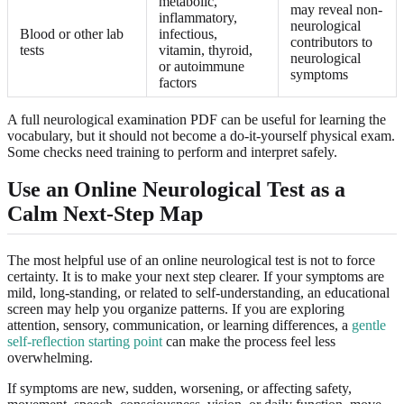
metabolic,
may reveal non-
inflammatory,
neurological
Blood or other lab
infectious,
contributors to
tests
vitamin, thyroid,
neurological
or autoimmune
symptoms
factors
A full neurological examination PDF can be useful for learning the
vocabulary, but it should not become a do-it-yourself physical exam.
Some checks need training to perform and interpret safely.
Use an Online Neurological Test as a
Calm Next-Step Map
The most helpful use of an online neurological test is not to force
certainty. It is to make your next step clearer. If your symptoms are
mild, long-standing, or related to self-understanding, an educational
screen may help you organize patterns. If you are exploring
attention, sensory, communication, or learning differences, a
gentle
self-reflection starting point
can make the process feel less
overwhelming.
If symptoms are new, sudden, worsening, or affecting safety,