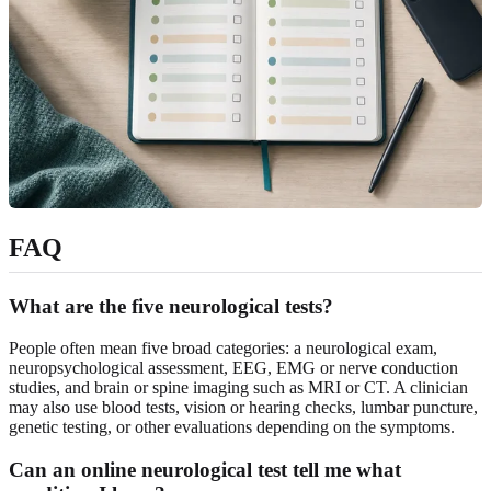
FAQ
What are the five neurological tests?
People often mean five broad categories: a neurological exam,
neuropsychological assessment, EEG, EMG or nerve conduction
studies, and brain or spine imaging such as MRI or CT. A clinician
may also use blood tests, vision or hearing checks, lumbar puncture,
genetic testing, or other evaluations depending on the symptoms.
Can an online neurological test tell me what