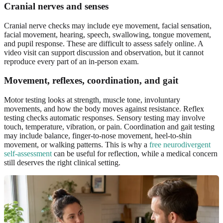
Cranial nerves and senses
Cranial nerve checks may include eye movement, facial sensation,
facial movement, hearing, speech, swallowing, tongue movement,
and pupil response. These are difficult to assess safely online. A
video visit can support discussion and observation, but it cannot
reproduce every part of an in-person exam.
Movement, reflexes, coordination, and gait
Motor testing looks at strength, muscle tone, involuntary
movements, and how the body moves against resistance. Reflex
testing checks automatic responses. Sensory testing may involve
touch, temperature, vibration, or pain. Coordination and gait testing
may include balance, finger-to-nose movement, heel-to-shin
movement, or walking patterns. This is why a
free neurodivergent
self-assessment
can be useful for reflection, while a medical concern
still deserves the right clinical setting.