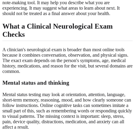
note-making tool. It may help you describe what you are
experiencing. It may suggest what areas to learn about next. It
should not be treated as a final answer about your health.
What a Clinical Neurological Exam
Checks
A clinician's neurological exam is broader than most online tools
because it combines conversation, observation, and physical signs.
The exact exam depends on the person's symptoms, age, medical
history, medications, and reason for the visit, but several domains are
common.
Mental status and thinking
Mental status testing may look at orientation, attention, language,
short-term memory, reasoning, mood, and how clearly someone can
follow instructions. Online cognitive tasks can sometimes imitate a
small part of this, such as remembering words or responding quickly
to visual patterns. The missing context is important: sleep, stress,
pain, device quality, distractions, medication, and anxiety can all
affect a result.