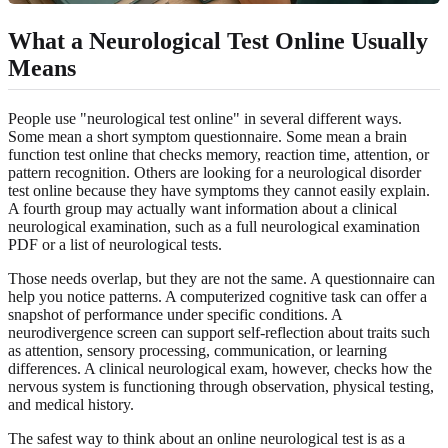
What a Neurological Test Online Usually
Means
People use "neurological test online" in several different ways.
Some mean a short symptom questionnaire. Some mean a brain
function test online that checks memory, reaction time, attention, or
pattern recognition. Others are looking for a neurological disorder
test online because they have symptoms they cannot easily explain.
A fourth group may actually want information about a clinical
neurological examination, such as a full neurological examination
PDF or a list of neurological tests.
Those needs overlap, but they are not the same. A questionnaire can
help you notice patterns. A computerized cognitive task can offer a
snapshot of performance under specific conditions. A
neurodivergence screen can support self-reflection about traits such
as attention, sensory processing, communication, or learning
differences. A clinical neurological exam, however, checks how the
nervous system is functioning through observation, physical testing,
and medical history.
The safest way to think about an online neurological test is as a