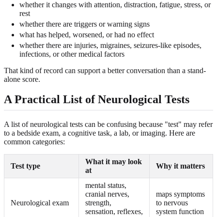
whether it changes with attention, distraction, fatigue, stress, or
rest
whether there are triggers or warning signs
what has helped, worsened, or had no effect
whether there are injuries, migraines, seizures-like episodes,
infections, or other medical factors
That kind of record can support a better conversation than a stand-
alone score.
A Practical List of Neurological Tests
A list of neurological tests can be confusing because "test" may refer
to a bedside exam, a cognitive task, a lab, or imaging. Here are
common categories:
What it may look
Test type
Why it matters
at
mental status,
cranial nerves,
maps symptoms
Neurological exam
strength,
to nervous
sensation, reflexes,
system function