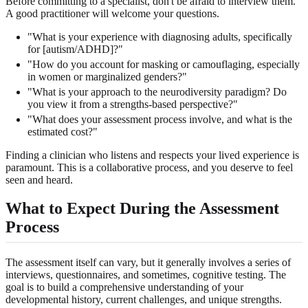
Before committing to a specialist, don't be afraid to interview them.
A good practitioner will welcome your questions.
"What is your experience with diagnosing adults, specifically
for [autism/ADHD]?"
"How do you account for masking or camouflaging, especially
in women or marginalized genders?"
"What is your approach to the neurodiversity paradigm? Do
you view it from a strengths-based perspective?"
"What does your assessment process involve, and what is the
estimated cost?"
Finding a clinician who listens and respects your lived experience is
paramount. This is a collaborative process, and you deserve to feel
seen and heard.
What to Expect During the Assessment
Process
The assessment itself can vary, but it generally involves a series of
interviews, questionnaires, and sometimes, cognitive testing. The
goal is to build a comprehensive understanding of your
developmental history, current challenges, and unique strengths.