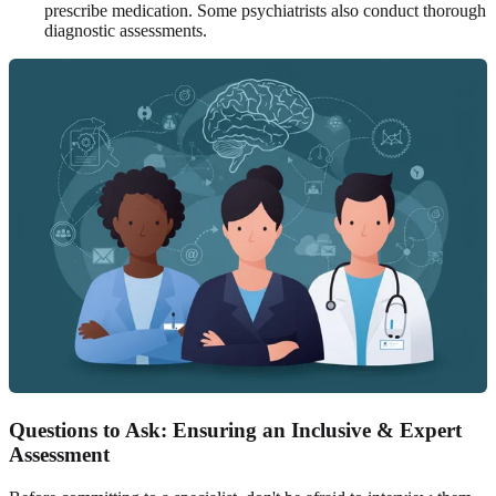
prescribe medication. Some psychiatrists also conduct thorough
diagnostic assessments.
Questions to Ask: Ensuring an Inclusive & Expert
Assessment