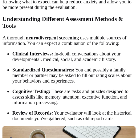
Knowing what to expect can help reduce anxiety and allow you to
be more present during the evaluation.
Understanding Different Assessment Methods &
Tools
A thorough
neurodivergent screening
uses multiple sources of
information. You can expect a combination of the following:
Clinical Interviews:
In-depth conversations about your
developmental, medical, social, and academic history.
Standardized Questionnaires:
You and possibly a family
member or partner may be asked to fill out rating scales about
your behaviors and experiences.
Cognitive Testing:
These are tasks and puzzles designed to
assess skills like memory, attention, executive function, and
information processing.
Review of Records:
Your evaluator will look at the historical
documents you've gathered, such as old report cards.