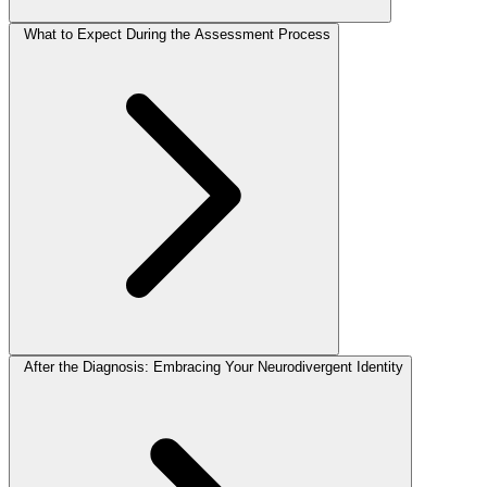
What to Expect During the Assessment Process
After the Diagnosis: Embracing Your Neurodivergent Identity