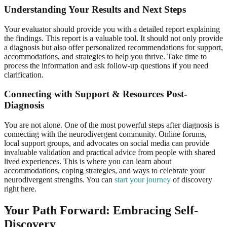
Understanding Your Results and Next Steps
Your evaluator should provide you with a detailed report explaining
the findings. This report is a valuable tool. It should not only provide
a diagnosis but also offer personalized recommendations for support,
accommodations, and strategies to help you thrive. Take time to
process the information and ask follow-up questions if you need
clarification.
Connecting with Support & Resources Post-
Diagnosis
You are not alone. One of the most powerful steps after diagnosis is
connecting with the neurodivergent community. Online forums,
local support groups, and advocates on social media can provide
invaluable validation and practical advice from people with shared
lived experiences. This is where you can learn about
accommodations, coping strategies, and ways to celebrate your
neurodivergent strengths. You can
start your journey
of discovery
right here.
Your Path Forward: Embracing Self-
Discovery