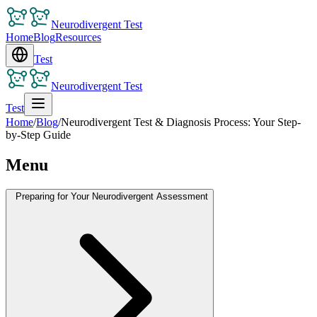
Neurodivergent Test
Home
Blog
Resources
Test
Neurodivergent Test
Test
Home
/
Blog
/
Neurodivergent Test & Diagnosis Process: Your Step-
by-Step Guide
Menu
Preparing for Your Neurodivergent Assessment