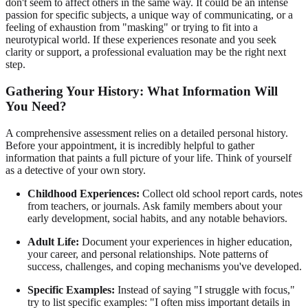
don't seem to affect others in the same way. It could be an intense
passion for specific subjects, a unique way of communicating, or a
feeling of exhaustion from "masking" or trying to fit into a
neurotypical world. If these experiences resonate and you seek
clarity or support, a professional evaluation may be the right next
step.
Gathering Your History: What Information Will
You Need?
A comprehensive assessment relies on a detailed personal history.
Before your appointment, it is incredibly helpful to gather
information that paints a full picture of your life. Think of yourself
as a detective of your own story.
Childhood Experiences:
Collect old school report cards, notes
from teachers, or journals. Ask family members about your
early development, social habits, and any notable behaviors.
Adult Life:
Document your experiences in higher education,
your career, and personal relationships. Note patterns of
success, challenges, and coping mechanisms you've developed.
Specific Examples:
Instead of saying "I struggle with focus,"
try to list specific examples: "I often miss important details in