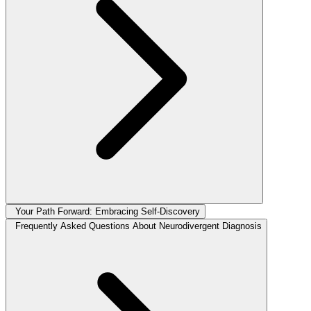
Your Path Forward: Embracing Self-Discovery
Frequently Asked Questions About Neurodivergent Diagnosis