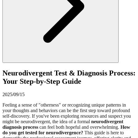
Neurodivergent Test & Diagnosis Process:
Your Step-by-Step Guide
2025/09/15
Feeling a sense of "otherness" or recognizing unique patterns in
your thoughts and behaviors can be the first step toward profound
self-discovery. If you've been exploring resources and suspect you
might be neurodivergent, the idea of a formal
neurodivergent
diagnosis process
can feel both hopeful and overwhelming.
How
do you get tested for neurodivergence?
This guide is here to