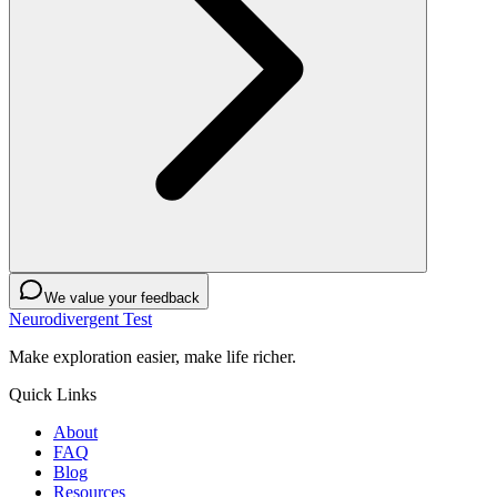
We value your feedback
Neurodivergent Test
Make exploration easier, make life richer.
Quick Links
About
FAQ
Blog
Resources