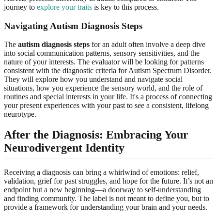
journey to
explore your traits
is key to this process.
Navigating Autism Diagnosis Steps
The
autism diagnosis steps
for an adult often involve a deep dive
into social communication patterns, sensory sensitivities, and the
nature of your interests. The evaluator will be looking for patterns
consistent with the diagnostic criteria for Autism Spectrum Disorder.
They will explore how you understand and navigate social
situations, how you experience the sensory world, and the role of
routines and special interests in your life. It's a process of connecting
your present experiences with your past to see a consistent, lifelong
neurotype.
After the Diagnosis: Embracing Your
Neurodivergent Identity
Receiving a diagnosis can bring a whirlwind of emotions: relief,
validation, grief for past struggles, and hope for the future. It’s not an
endpoint but a new beginning—a doorway to self-understanding
and finding community. The label is not meant to define you, but to
provide a framework for understanding your brain and your needs.