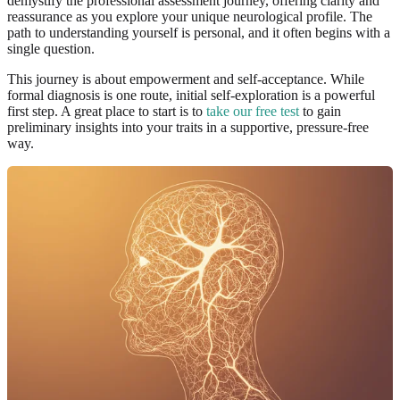
demystify the professional assessment journey, offering clarity and
reassurance as you explore your unique neurological profile. The
path to understanding yourself is personal, and it often begins with a
single question.
This journey is about empowerment and self-acceptance. While
formal diagnosis is one route, initial self-exploration is a powerful
first step. A great place to start is to
take our free test
to gain
preliminary insights into your traits in a supportive, pressure-free
way.