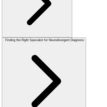
Finding the Right Specialist for Neurodivergent Diagnosis