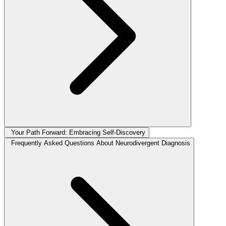
Your Path Forward: Embracing Self-Discovery
Frequently Asked Questions About Neurodivergent Diagnosis