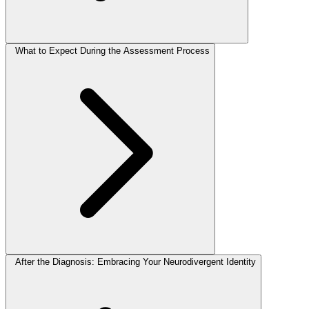
What to Expect During the Assessment Process
After the Diagnosis: Embracing Your Neurodivergent Identity