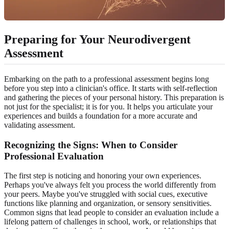
Preparing for Your Neurodivergent
Assessment
Embarking on the path to a professional assessment begins long
before you step into a clinician's office. It starts with self-reflection
and gathering the pieces of your personal history. This preparation is
not just for the specialist; it is for you. It helps you articulate your
experiences and builds a foundation for a more accurate and
validating assessment.
Recognizing the Signs: When to Consider
Professional Evaluation
The first step is noticing and honoring your own experiences.
Perhaps you've always felt you process the world differently from
your peers. Maybe you've struggled with social cues, executive
functions like planning and organization, or sensory sensitivities.
Common signs that lead people to consider an evaluation include a
lifelong pattern of challenges in school, work, or relationships that