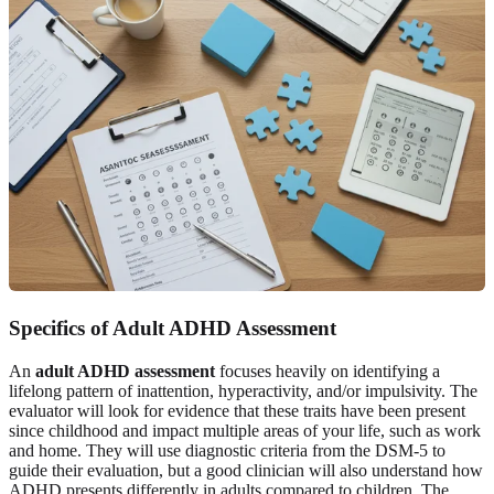
Specifics of Adult ADHD Assessment
An
adult ADHD assessment
focuses heavily on identifying a
lifelong pattern of inattention, hyperactivity, and/or impulsivity. The
evaluator will look for evidence that these traits have been present
since childhood and impact multiple areas of your life, such as work
and home. They will use diagnostic criteria from the DSM-5 to
guide their evaluation, but a good clinician will also understand how
ADHD presents differently in adults compared to children. The