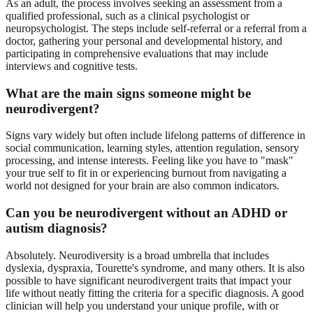
As an adult, the process involves seeking an assessment from a
qualified professional, such as a clinical psychologist or
neuropsychologist. The steps include self-referral or a referral from a
doctor, gathering your personal and developmental history, and
participating in comprehensive evaluations that may include
interviews and cognitive tests.
What are the main signs someone might be
neurodivergent?
Signs vary widely but often include lifelong patterns of difference in
social communication, learning styles, attention regulation, sensory
processing, and intense interests. Feeling like you have to "mask"
your true self to fit in or experiencing burnout from navigating a
world not designed for your brain are also common indicators.
Can you be neurodivergent without an ADHD or
autism diagnosis?
Absolutely. Neurodiversity is a broad umbrella that includes
dyslexia, dyspraxia, Tourette's syndrome, and many others. It is also
possible to have significant neurodivergent traits that impact your
life without neatly fitting the criteria for a specific diagnosis. A good
clinician will help you understand your unique profile, with or