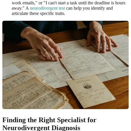
work emails," or "I can't start a task until the deadline is hours
away." A
neurodivergent test
can help you identify and
articulate these specific traits.
Finding the Right Specialist for
Neurodivergent Diagnosis