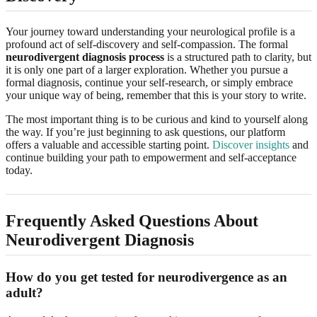
Your journey toward understanding your neurological profile is a
profound act of self-discovery and self-compassion. The formal
neurodivergent diagnosis process
is a structured path to clarity, but
it is only one part of a larger exploration. Whether you pursue a
formal diagnosis, continue your self-research, or simply embrace
your unique way of being, remember that this is your story to write.
The most important thing is to be curious and kind to yourself along
the way. If you’re just beginning to ask questions, our platform
offers a valuable and accessible starting point.
Discover insights
and
continue building your path to empowerment and self-acceptance
today.
Frequently Asked Questions About
Neurodivergent Diagnosis
How do you get tested for neurodivergence as an
adult?