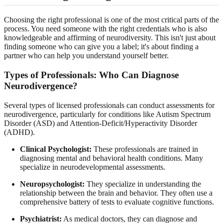
Choosing the right professional is one of the most critical parts of the
process. You need someone with the right credentials who is also
knowledgeable and affirming of neurodiversity. This isn't just about
finding someone who can give you a label; it's about finding a
partner who can help you understand yourself better.
Types of Professionals: Who Can Diagnose
Neurodivergence?
Several types of licensed professionals can conduct assessments for
neurodivergence, particularly for conditions like Autism Spectrum
Disorder (ASD) and Attention-Deficit/Hyperactivity Disorder
(ADHD).
Clinical Psychologist:
These professionals are trained in
diagnosing mental and behavioral health conditions. Many
specialize in neurodevelopmental assessments.
Neuropsychologist:
They specialize in understanding the
relationship between the brain and behavior. They often use a
comprehensive battery of tests to evaluate cognitive functions.
Psychiatrist:
As medical doctors, they can diagnose and