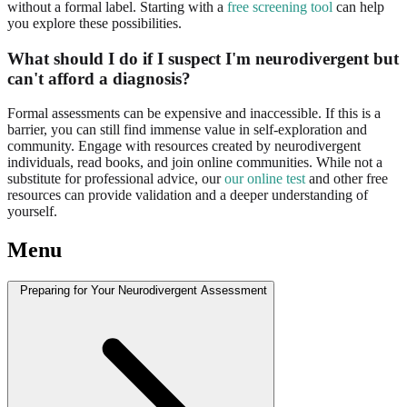
without a formal label. Starting with a
free screening tool
can help
you explore these possibilities.
What should I do if I suspect I'm neurodivergent but
can't afford a diagnosis?
Formal assessments can be expensive and inaccessible. If this is a
barrier, you can still find immense value in self-exploration and
community. Engage with resources created by neurodivergent
individuals, read books, and join online communities. While not a
substitute for professional advice, our
our online test
and other free
resources can provide validation and a deeper understanding of
yourself.
Menu
Preparing for Your Neurodivergent Assessment