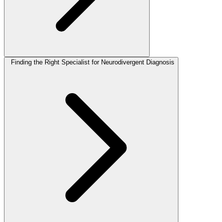
Finding the Right Specialist for Neurodivergent Diagnosis