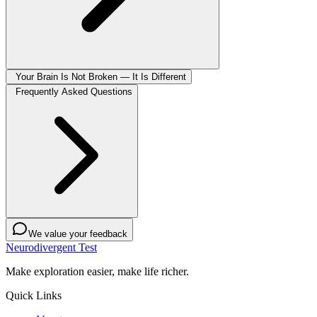
Your Brain Is Not Broken — It Is Different
Frequently Asked Questions
We value your feedback
Neurodivergent Test
Make exploration easier, make life richer.
Quick Links