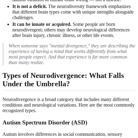
It is not a deficit.
The neurodiversity framework emphasizes
that different brain types come with unique strengths alongside
challenges.
It can be innate or acquired.
Some people are born
neurodivergent; others may develop neurological differences
after brain injury, chronic illness, or other life events.
When someone says "mental divergence," they are describing the
experience of having a mind that works differently from what
most people expect. And that experience is far more common
than many realize.
Types of Neurodivergence: What Falls
Under the Umbrella?
Neurodivergence is a broad category that includes many different
conditions and neurological variations. Here are the most commonly
recognized types.
Autism Spectrum Disorder (ASD)
Autism involves differences in social communication, sensory