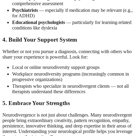
comprehensive assessment
Psychiatrists
— especially if medication may be relevant (e.g.,
for ADHD)
Educational psychologists
— particularly for learning-related
conditions like dyslexia
4. Build Your Support System
Whether or not you pursue a diagnosis, connecting with others who
share your experience is powerful. Look for:
Local or online neurodiversity support groups
Workplace neurodiversity programs (increasingly common in
progressive organizations)
Therapists who specialize in neurodivergent clients — not all
therapists understand these differences
5. Embrace Your Strengths
Neurodivergence is not just about challenges. Many neurodivergent
people bring extraordinary creativity, pattern recognition, empathy,
persistence, innovative thinking, and deep expertise in their areas of
interest. Understanding your neurological profile helps you leverage