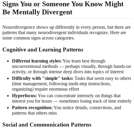
Signs You or Someone You Know Might
Be Mentally Divergent
Neurodivergence shows up differently in every person, but there are
patterns that many neurodivergent individuals recognize. Here are
some common signs across categories.
Cognitive and Learning Patterns
Different learning styles:
You learn best through
unconventional methods — perhaps visually, through hands-on
activity, or through intense deep dives into topics of interest
Difficulty with "simple" tasks:
Tasks that seem easy to others
(time management, following multi-step instructions,
organizing) require enormous effort
Hyperfocus:
You can concentrate intensely on things that
interest you for hours — sometimes losing track of time entirely
Pattern recognition:
You notice details, connections, and
patterns that others miss
Social and Communication Patterns