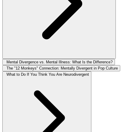
Mental Divergence vs. Mental Illness: What Is the Difference?
The "12 Monkeys" Connection: Mentally Divergent in Pop Culture
What to Do If You Think You Are Neurodivergent