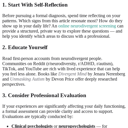
1. Start With Self-Reflection
Before pursuing a formal diagnosis, spend time reflecting on your
patterns. Which signs from this article resonate most? How do they
show up in your daily life? An
online neurodivergent screening
can
provide a structured, private way to explore these questions — and
help you identify which areas to discuss with a professional.
2. Educate Yourself
Read first-person accounts from neurodivergent people.
Communities on Reddit (r/neurodiversity, r/ADHD, r/autism),
TikTok, and YouTube are rich with lived experience that can help
you feel less alone. Books like
Divergent Mind
by Jenara Nerenberg
and
Unmasking Autism
by Devon Price offer deeply researched
perspectives.
3. Consider Professional Evaluation
If your experiences are significantly affecting your daily functioning,
a formal assessment can provide clarity and access to support.
Evaluations are typically conducted by:
Clinical psychologists
or
neuropsychologists
— for