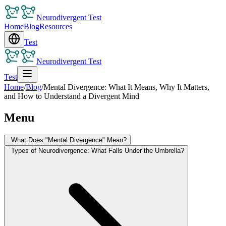
Neurodivergent Test
Home
Blog
Resources
Test
Neurodivergent Test
Test
Home
/
Blog
/
Mental Divergence: What It Means, Why It Matters,
and How to Understand a Divergent Mind
Menu
What Does "Mental Divergence" Mean?
Types of Neurodivergence: What Falls Under the Umbrella?