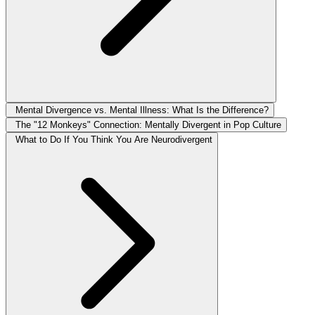
Mental Divergence vs. Mental Illness: What Is the Difference?
The "12 Monkeys" Connection: Mentally Divergent in Pop Culture
What to Do If You Think You Are Neurodivergent