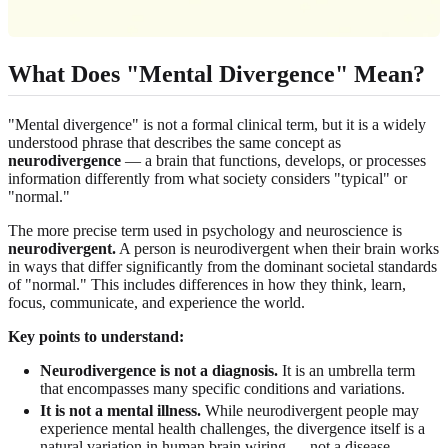
What Does "Mental Divergence" Mean?
"Mental divergence" is not a formal clinical term, but it is a widely
understood phrase that describes the same concept as
neurodivergence
— a brain that functions, develops, or processes
information differently from what society considers "typical" or
"normal."
The more precise term used in psychology and neuroscience is
neurodivergent.
A person is neurodivergent when their brain works
in ways that differ significantly from the dominant societal standards
of "normal." This includes differences in how they think, learn,
focus, communicate, and experience the world.
Key points to understand:
Neurodivergence is not a diagnosis.
It is an umbrella term
that encompasses many specific conditions and variations.
It is not a mental illness.
While neurodivergent people may
experience mental health challenges, the divergence itself is a
natural variation in human brain wiring — not a disease.