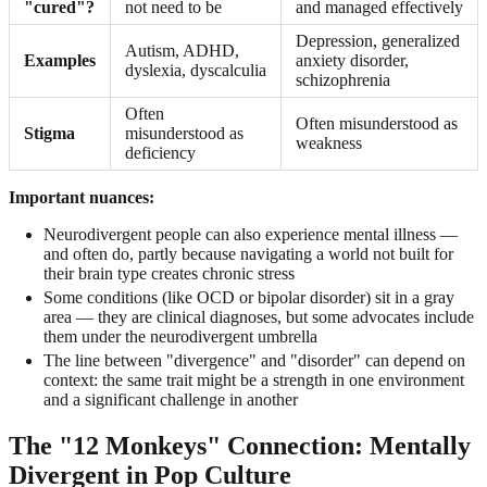
"cured"?
not need to be
and managed effectively
Depression, generalized
Autism, ADHD,
Examples
anxiety disorder,
dyslexia, dyscalculia
schizophrenia
Often
Often misunderstood as
Stigma
misunderstood as
weakness
deficiency
Important nuances:
Neurodivergent people can also experience mental illness —
and often do, partly because navigating a world not built for
their brain type creates chronic stress
Some conditions (like OCD or bipolar disorder) sit in a gray
area — they are clinical diagnoses, but some advocates include
them under the neurodivergent umbrella
The line between "divergence" and "disorder" can depend on
context: the same trait might be a strength in one environment
and a significant challenge in another
The "12 Monkeys" Connection: Mentally
Divergent in Pop Culture