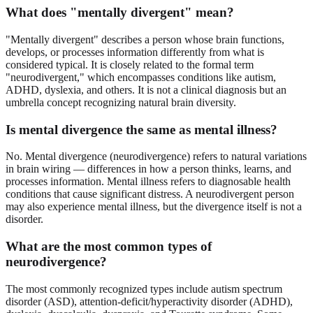
What does "mentally divergent" mean?
"Mentally divergent" describes a person whose brain functions,
develops, or processes information differently from what is
considered typical. It is closely related to the formal term
"neurodivergent," which encompasses conditions like autism,
ADHD, dyslexia, and others. It is not a clinical diagnosis but an
umbrella concept recognizing natural brain diversity.
Is mental divergence the same as mental illness?
No. Mental divergence (neurodivergence) refers to natural variations
in brain wiring — differences in how a person thinks, learns, and
processes information. Mental illness refers to diagnosable health
conditions that cause significant distress. A neurodivergent person
may also experience mental illness, but the divergence itself is not a
disorder.
What are the most common types of
neurodivergence?
The most commonly recognized types include autism spectrum
disorder (ASD), attention-deficit/hyperactivity disorder (ADHD),