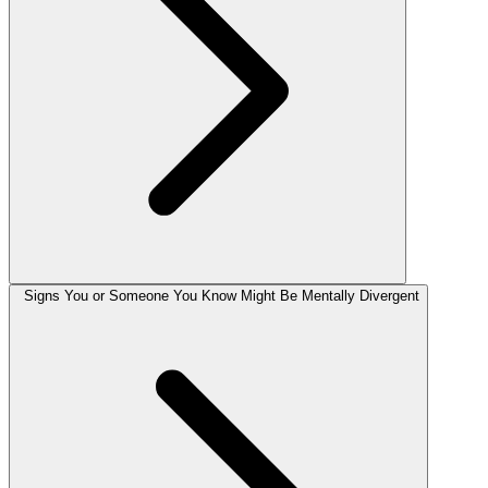
Signs You or Someone You Know Might Be Mentally Divergent