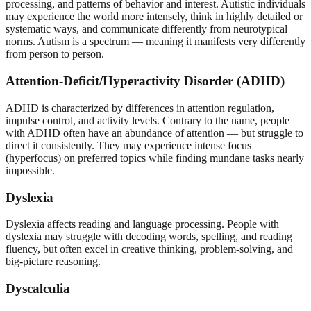
processing, and patterns of behavior and interest. Autistic individuals
may experience the world more intensely, think in highly detailed or
systematic ways, and communicate differently from neurotypical
norms. Autism is a spectrum — meaning it manifests very differently
from person to person.
Attention-Deficit/Hyperactivity Disorder (ADHD)
ADHD is characterized by differences in attention regulation,
impulse control, and activity levels. Contrary to the name, people
with ADHD often have an abundance of attention — but struggle to
direct it consistently. They may experience intense focus
(hyperfocus) on preferred topics while finding mundane tasks nearly
impossible.
Dyslexia
Dyslexia affects reading and language processing. People with
dyslexia may struggle with decoding words, spelling, and reading
fluency, but often excel in creative thinking, problem-solving, and
big-picture reasoning.
Dyscalculia