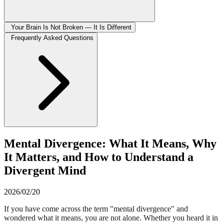
Your Brain Is Not Broken — It Is Different
Frequently Asked Questions
Mental Divergence: What It Means, Why
It Matters, and How to Understand a
Divergent Mind
2026/02/20
If you have come across the term "mental divergence" and
wondered what it means, you are not alone. Whether you heard it in