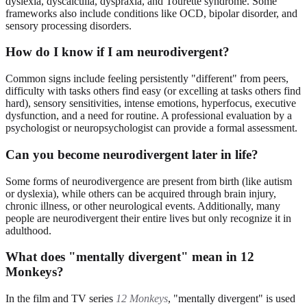
dyslexia, dyscalculia, dyspraxia, and Tourette syndrome. Some
frameworks also include conditions like OCD, bipolar disorder, and
sensory processing disorders.
How do I know if I am neurodivergent?
Common signs include feeling persistently "different" from peers,
difficulty with tasks others find easy (or excelling at tasks others find
hard), sensory sensitivities, intense emotions, hyperfocus, executive
dysfunction, and a need for routine. A professional evaluation by a
psychologist or neuropsychologist can provide a formal assessment.
Can you become neurodivergent later in life?
Some forms of neurodivergence are present from birth (like autism
or dyslexia), while others can be acquired through brain injury,
chronic illness, or other neurological events. Additionally, many
people are neurodivergent their entire lives but only recognize it in
adulthood.
What does "mentally divergent" mean in 12
Monkeys?
In the film and TV series
12 Monkeys
, "mentally divergent" is used