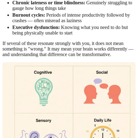
Chronic lateness or time blindness:
Genuinely struggling to
gauge how long things take
Burnout cycles:
Periods of intense productivity followed by
crashes — often misread as laziness
Executive dysfunction:
Knowing what you need to do but
being physically unable to start
If several of these resonate strongly with you, it does not mean
something is "wrong." It may mean your brain works differently —
and understanding that difference can be transformative.