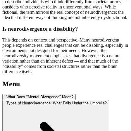
to describe individuals who think differently from societal norms —
outsiders who perceive reality in unconventional ways. While
fictional, the term mirrors the real concept of neurodivergence: the
idea that different ways of thinking are not inherently dysfunctional.
Is neurodivergence a disability?
This depends on context and perspective. Many neurodivergent
people experience real challenges that can be disabling, especially in
environments not designed for their needs. However, the
neurodiversity movement emphasizes that divergence is a natural
variation rather than an inherent defect — and that much of the
"disability" comes from societal structures rather than the brain
difference itself.
Menu
What Does "Mental Divergence" Mean?
Types of Neurodivergence: What Falls Under the Umbrella?