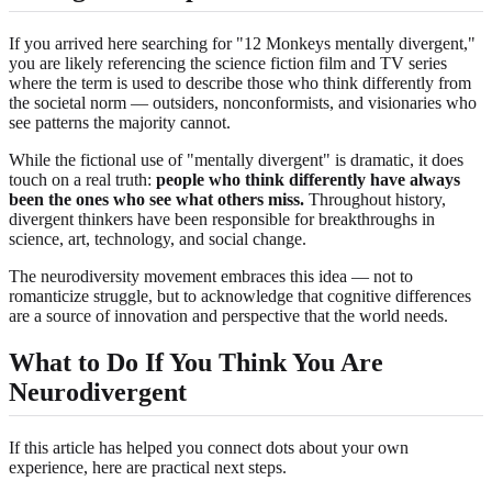
If you arrived here searching for "12 Monkeys mentally divergent,"
you are likely referencing the science fiction film and TV series
where the term is used to describe those who think differently from
the societal norm — outsiders, nonconformists, and visionaries who
see patterns the majority cannot.
While the fictional use of "mentally divergent" is dramatic, it does
touch on a real truth:
people who think differently have always
been the ones who see what others miss.
Throughout history,
divergent thinkers have been responsible for breakthroughs in
science, art, technology, and social change.
The neurodiversity movement embraces this idea — not to
romanticize struggle, but to acknowledge that cognitive differences
are a source of innovation and perspective that the world needs.
What to Do If You Think You Are
Neurodivergent
If this article has helped you connect dots about your own
experience, here are practical next steps.