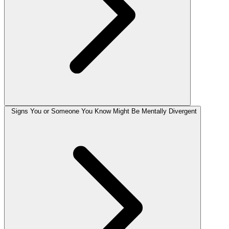
Signs You or Someone You Know Might Be Mentally Divergent