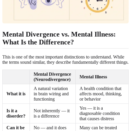
Mental Divergence vs. Mental Illness:
What Is the Difference?
This is one of the most important distinctions to understand. While
the terms sound similar, they describe fundamentally different things.
Mental Divergence
Mental Illness
(Neurodivergence)
A natural variation
A health condition that
What it is
in brain wiring and
affects mood, thinking,
functioning
or behavior
Yes — it is a
Is it a
Not inherently — it
diagnosable condition
disorder?
is a difference
that causes distress
Can it be
No — and it does
Many can be treated