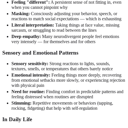
Feeling "different":
A persistent sense of not fitting in, even
when you cannot pinpoint why
Masking:
Consciously adjusting your behavior, speech, or
reactions to match social expectations — which is exhausting
Literal interpretation:
Taking things at face value, missing
sarcasm, or struggling to read between the lines
Deep empathy:
Many neurodivergent people feel emotions
very intensely — for themselves and for others
Sensory and Emotional Patterns
Sensory sensitivity:
Strong reactions to lights, sounds,
textures, smells, or temperatures that others barely notice
Emotional intensity:
Feeling things more deeply, recovering
from emotional setbacks more slowly, or experiencing rejection
with physical pain
Need for routine:
Finding comfort in predictable patterns and
feeling distressed when routines are disrupted
Stimming:
Repetitive movements or behaviors (tapping,
rocking, fidgeting) that help with self-regulation
In Daily Life