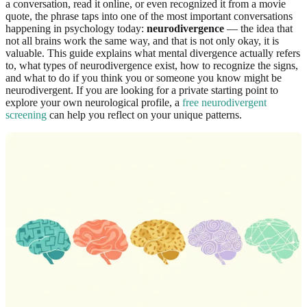
a conversation, read it online, or even recognized it from a movie
quote, the phrase taps into one of the most important conversations
happening in psychology today:
neurodivergence
— the idea that
not all brains work the same way, and that is not only okay, it is
valuable. This guide explains what mental divergence actually refers
to, what types of neurodivergence exist, how to recognize the signs,
and what to do if you think you or someone you know might be
neurodivergent. If you are looking for a private starting point to
explore your own neurological profile, a
free neurodivergent
screening
can help you reflect on your unique patterns.