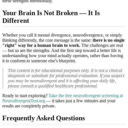
these strengths intentionally.
Your Brain Is Not Broken — It Is
Different
Whether you call it mental divergence, neurodivergence, or simply
thinking differently, the core message is the same:
there is no single
"right" way for a human brain to work.
The challenges are real
— but so are the strengths. And the first step toward a better life is
understanding how your mind actually operates, rather than forcing
it to conform to someone else's blueprint.
This content is for educational purposes only. It is not a clinical
diagnosis or substitute for professional evaluation. If you suspect
you may be neurodivergent and it is affecting your daily life,
please consult a qualified healthcare professional.
Ready to start exploring?
Take the free neurodivergent screening at
NeurodivergentTest.org
— it takes just a few minutes and your
results are completely private.
Frequently Asked Questions