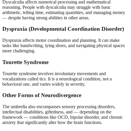
Dyscalculia affects numerical processing and mathematical
reasoning. People with dyscalculia may struggle with basic
arithmetic, telling time, estimating quantities, and managing money
— despite having strong abilities in other areas.
Dyspraxia (Developmental Coordination Disorder)
Dyspraxia affects motor coordination and planning. It can make
tasks like handwriting, tying shoes, and navigating physical spaces
more challenging.
Tourette Syndrome
Tourette syndrome involves involuntary movements and
vocalizations called tics. It is a neurological condition, not a
behavioral one, and varies widely in severity.
Other Forms of Neurodivergence
The umbrella also encompasses sensory processing disorders,
intellectual disabilities, giftedness, and — depending on the
framework — conditions like OCD, bipolar disorder, and chronic
anxiety that significantly alter how the brain functions.