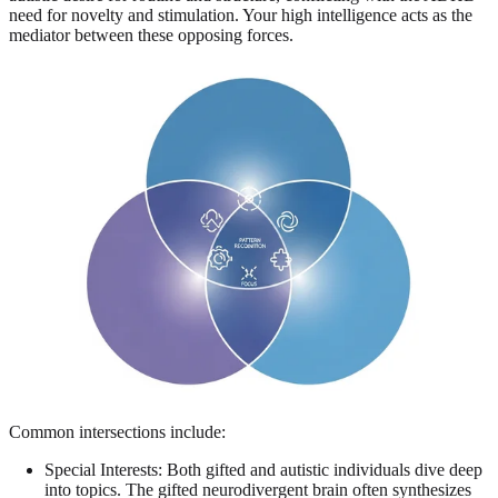
need for novelty and stimulation. Your high intelligence acts as the
mediator between these opposing forces.
Common intersections include:
Special Interests: Both gifted and autistic individuals dive deep
into topics. The gifted neurodivergent brain often synthesizes