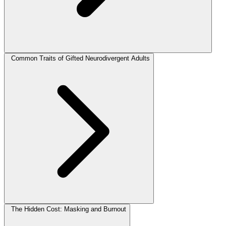
Common Traits of Gifted Neurodivergent Adults
The Hidden Cost: Masking and Burnout