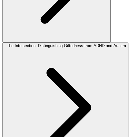
The Intersection: Distinguishing Giftedness from ADHD and Autism