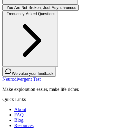
You Are Not Broken, Just Asynchronous
Frequently Asked Questions
We value your feedback
Neurodivergent Test
Make exploration easier, make life richer.
Quick Links
About
FAQ
Blog
Resources