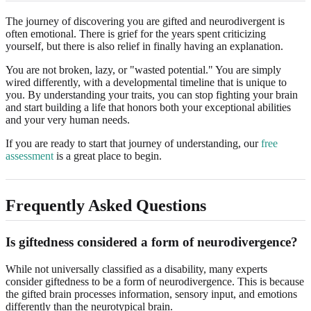
The journey of discovering you are gifted and neurodivergent is
often emotional. There is grief for the years spent criticizing
yourself, but there is also relief in finally having an explanation.
You are not broken, lazy, or "wasted potential." You are simply
wired differently, with a developmental timeline that is unique to
you. By understanding your traits, you can stop fighting your brain
and start building a life that honors both your exceptional abilities
and your very human needs.
If you are ready to start that journey of understanding, our
free
assessment
is a great place to begin.
Frequently Asked Questions
Is giftedness considered a form of neurodivergence?
While not universally classified as a disability, many experts
consider giftedness to be a form of neurodivergence. This is because
the gifted brain processes information, sensory input, and emotions
differently than the neurotypical brain.