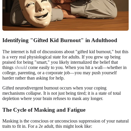
Identifying "Gifted Kid Burnout" in Adulthood
The internet is full of discussions about "gifted kid burnout," but this
is a very real physiological state for adults. If you grew up being
praised for being "smart," you likely internalized the belief that
things
should
come easily to you. When you hit a wall—whether in
college, parenting, or a corporate job—you may push yourself
harder rather than asking for help.
Gifted neurodivergent burnout occurs when your coping
mechanisms collapse. It is not just being tired; it is a state of total
depletion where your brain refuses to mask any longer.
The Cycle of Masking and Fatigue
Masking is the conscious or unconscious suppression of your natural
traits to fit in. For a 2e adult, this might look like: