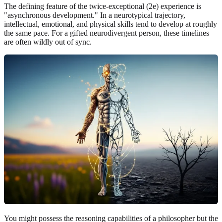
The defining feature of the twice-exceptional (2e) experience is
"asynchronous development." In a neurotypical trajectory,
intellectual, emotional, and physical skills tend to develop at roughly
the same pace. For a gifted neurodivergent person, these timelines
are often wildly out of sync.
You might possess the reasoning capabilities of a philosopher but the