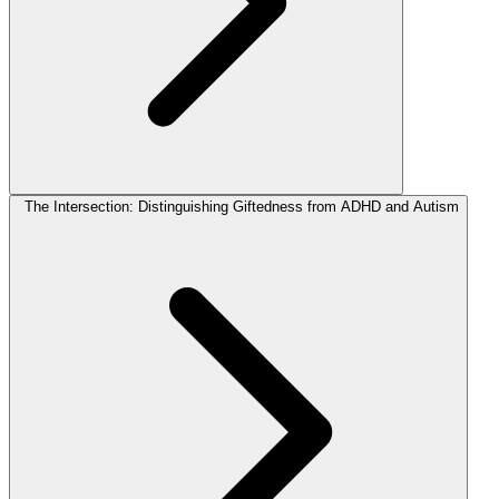
The Intersection: Distinguishing Giftedness from ADHD and Autism