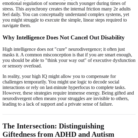
emotional regulation of someone much younger during times of
stress. This asynchrony creates the internal friction many 2e adults
feel daily. You can conceptually understand complex systems, yet
you might struggle to execute the simple, linear steps required to
navigate them.
Why Intelligence Does Not Cancel Out Disability
High intelligence does not "cure" neurodivergence; it often just
masks it. A common misconception is that if you are smart enough,
you should be able to "think your way out" of executive dysfunction
or sensory overload.
In reality, your high IQ might allow you to compensate for
challenges temporarily. You might use logic to decode social
interactions or rely on last-minute hyperfocus to complete tasks.
However, these strategies require immense energy. Being gifted and
neurodivergent often means your struggles are invisible to others,
leading to a lack of support and a private sense of failure.
The Intersection: Distinguishing
Giftedness from ADHD and Autism