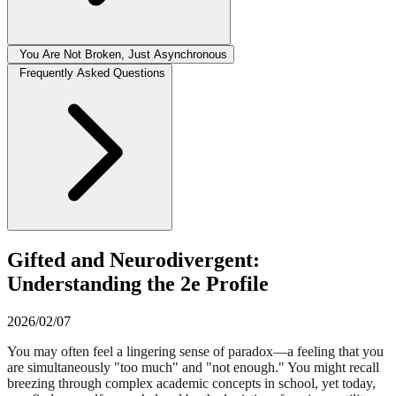
You Are Not Broken, Just Asynchronous
Frequently Asked Questions
Gifted and Neurodivergent:
Understanding the 2e Profile
2026/02/07
You may often feel a lingering sense of paradox—a feeling that you
are simultaneously "too much" and "not enough." You might recall
breezing through complex academic concepts in school, yet today,