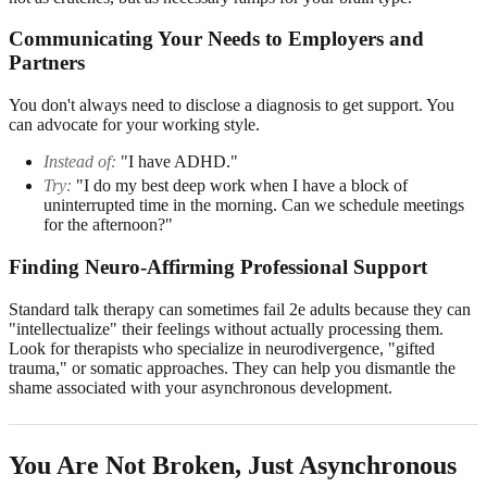
Communicating Your Needs to Employers and
Partners
You don't always need to disclose a diagnosis to get support. You
can advocate for your working style.
Instead of:
"I have ADHD."
Try:
"I do my best deep work when I have a block of
uninterrupted time in the morning. Can we schedule meetings
for the afternoon?"
Finding Neuro-Affirming Professional Support
Standard talk therapy can sometimes fail 2e adults because they can
"intellectualize" their feelings without actually processing them.
Look for therapists who specialize in neurodivergence, "gifted
trauma," or somatic approaches. They can help you dismantle the
shame associated with your asynchronous development.
You Are Not Broken, Just Asynchronous