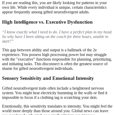
If you are reading this, you are likely looking for patterns in your
own life. While every individual is unique, certain characteristics
appear frequently among gifted neurodivergent adults.
High Intelligence vs. Executive Dysfunction
“I know exactly what I need to do. I have a perfect plan in my head.
So why have I been sitting on the couch for three hours, unable to
start?”
This gap between ability and output is a hallmark of the 2e
experience. You possess high processing power but may struggle
with the "executive" functions responsible for planning, prioritizing,
and initiating tasks. This disconnect is often the greatest source of
shame for gifted neurodivergent individuals.
Sensory Sensitivity and Emotional Intensity
Gifted neurodivergent traits often include a heightened nervous
system. You might hear electricity humming in the walls or find it
impossible to focus if a clothing tag is scratching your skin.
Emotionally, this sensitivity translates to intensity. You might feel the
world more deeply than those around you. Global news can leave