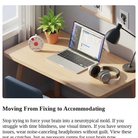
Moving From Fixing to Accommodating
Stop trying to force your brain into a neurotypical mold. If you
struggle with time blindness, use visual timers. If you have sensory
issues, wear noise-canceling headphones without guilt. View these
not as crutches, but as necessary ramps for your brain type.