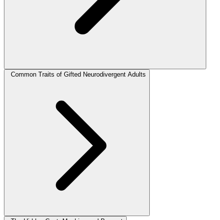
Common Traits of Gifted Neurodivergent Adults