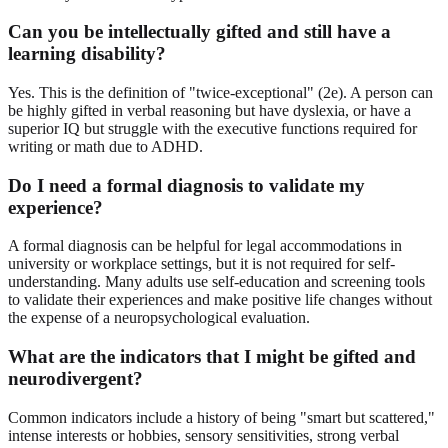
Can you be intellectually gifted and still have a
learning disability?
Yes. This is the definition of "twice-exceptional" (2e). A person can
be highly gifted in verbal reasoning but have dyslexia, or have a
superior IQ but struggle with the executive functions required for
writing or math due to ADHD.
Do I need a formal diagnosis to validate my
experience?
A formal diagnosis can be helpful for legal accommodations in
university or workplace settings, but it is not required for self-
understanding. Many adults use self-education and screening tools
to validate their experiences and make positive life changes without
the expense of a neuropsychological evaluation.
What are the indicators that I might be gifted and
neurodivergent?
Common indicators include a history of being "smart but scattered,"
intense interests or hobbies, sensory sensitivities, strong verbal