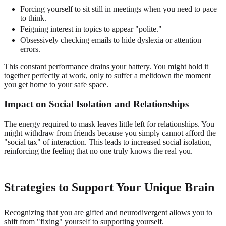
Forcing yourself to sit still in meetings when you need to pace
to think.
Feigning interest in topics to appear "polite."
Obsessively checking emails to hide dyslexia or attention
errors.
This constant performance drains your battery. You might hold it
together perfectly at work, only to suffer a meltdown the moment
you get home to your safe space.
Impact on Social Isolation and Relationships
The energy required to mask leaves little left for relationships. You
might withdraw from friends because you simply cannot afford the
"social tax" of interaction. This leads to increased social isolation,
reinforcing the feeling that no one truly knows the real you.
Strategies to Support Your Unique Brain
Recognizing that you are gifted and neurodivergent allows you to
shift from "fixing" yourself to supporting yourself.