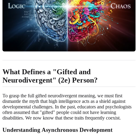
What Defines a "Gifted and
Neurodivergent" (2e) Person?
To grasp the full gifted neurodivergent meaning, we must first
dismantle the myth that high intelligence acts as a shield against
developmental challenges. In the past, educators and psychologists
often assumed that "gifted" people could not have learning
disabilities. We now know that these traits frequently coexist.
Understanding Asynchronous Development