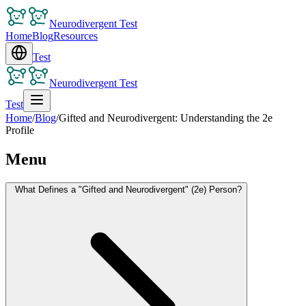
Neurodivergent Test
Home
Blog
Resources
Test
Neurodivergent Test
Test
Home
/
Blog
/
Gifted and Neurodivergent: Understanding the 2e
Profile
Menu
What Defines a "Gifted and Neurodivergent" (2e) Person?