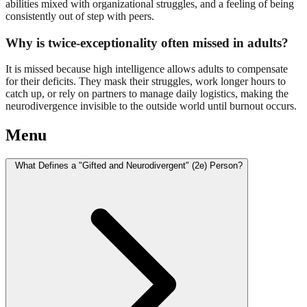
abilities mixed with organizational struggles, and a feeling of being
consistently out of step with peers.
Why is twice-exceptionality often missed in adults?
It is missed because high intelligence allows adults to compensate
for their deficits. They mask their struggles, work longer hours to
catch up, or rely on partners to manage daily logistics, making the
neurodivergence invisible to the outside world until burnout occurs.
Menu
What Defines a "Gifted and Neurodivergent" (2e) Person?