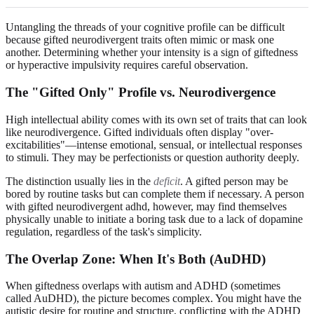
Untangling the threads of your cognitive profile can be difficult
because gifted neurodivergent traits often mimic or mask one
another. Determining whether your intensity is a sign of giftedness
or hyperactive impulsivity requires careful observation.
The "Gifted Only" Profile vs. Neurodivergence
High intellectual ability comes with its own set of traits that can look
like neurodivergence. Gifted individuals often display "over-
excitabilities"—intense emotional, sensual, or intellectual responses
to stimuli. They may be perfectionists or question authority deeply.
The distinction usually lies in the
deficit
. A gifted person may be
bored by routine tasks but can complete them if necessary. A person
with gifted neurodivergent adhd, however, may find themselves
physically unable to initiate a boring task due to a lack of dopamine
regulation, regardless of the task's simplicity.
The Overlap Zone: When It's Both (AuDHD)
When giftedness overlaps with autism and ADHD (sometimes
called AuDHD), the picture becomes complex. You might have the
autistic desire for routine and structure, conflicting with the ADHD