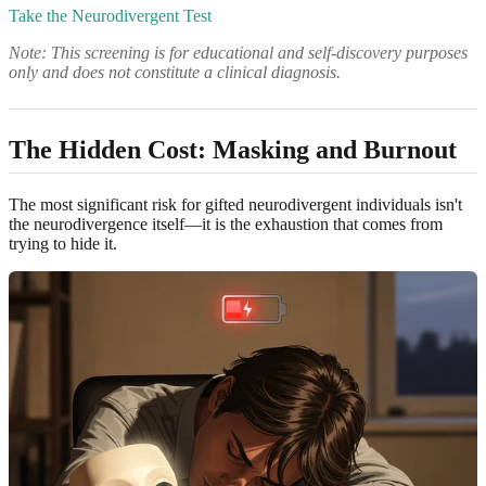
Take the Neurodivergent Test
Note: This screening is for educational and self-discovery purposes
only and does not constitute a clinical diagnosis.
The Hidden Cost: Masking and Burnout
The most significant risk for gifted neurodivergent individuals isn't
the neurodivergence itself—it is the exhaustion that comes from
trying to hide it.