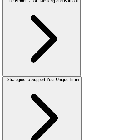
The Hidden Cost: Masking and Burnout
Strategies to Support Your Unique Brain