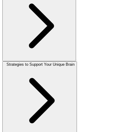
Strategies to Support Your Unique Brain