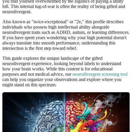
you find yourself overwhelmed by the logistics of paying a utility
bill. This internal tug-of-war is often the reality of being gifted and
neurodivergent.
Also known as "twice-exceptional" or "2e," this profile describes
individuals who possess high intellectual ability alongside
neurodivergent traits such as ADHD, autism, or learning differences.
If you have spent years wondering why your high potential doesn't
always translate into smooth performance, understanding this
intersection is the first step toward relief.
This guide explores the unique landscape of the gifted
neurodivergent experience, looking beyond labels to understand
how your brain works. While this content is for educational
purposes and not medical advice, our
neurodivergent screening tool
can help you organize your observations and explore where you
might stand on this spectrum.