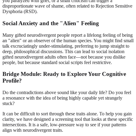
you paralyzed with grief, or a small criticism can trigger a
disproportionate wave of shame, often related to Rejection Sensitive
Dysphoria (RSD).
Social Anxiety and the "Alien" Feeling
Many gifted neurodivergent people report a lifelong feeling of being
an "alien" or an observer of the human species. You might find small
talk excruciatingly under-stimulating, preferring to jump straight to
deep, philosophical discussions. This can lead to social isolation
gifted neurodivergent adults often face—not because you dislike
people, but because standard social scripts feel restrictive.
Bridge Module: Ready to Explore Your Cognitive
Profile?
Do the contradictions above sound like your daily life? Do you feel
a resonance with the idea of being highly capable yet strangely
stuck?
It can be difficult to sort through these traits alone. To help you gain
clarity, we have designed a screening tool that looks at these specific
intersections. It is a safe, low-pressure way to see if your patterns
align with neurodivergent traits.