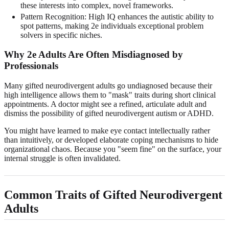
these interests into complex, novel frameworks.
Pattern Recognition: High IQ enhances the autistic ability to
spot patterns, making 2e individuals exceptional problem
solvers in specific niches.
Why 2e Adults Are Often Misdiagnosed by
Professionals
Many gifted neurodivergent adults go undiagnosed because their
high intelligence allows them to "mask" traits during short clinical
appointments. A doctor might see a refined, articulate adult and
dismiss the possibility of gifted neurodivergent autism or ADHD.
You might have learned to make eye contact intellectually rather
than intuitively, or developed elaborate coping mechanisms to hide
organizational chaos. Because you "seem fine" on the surface, your
internal struggle is often invalidated.
Common Traits of Gifted Neurodivergent
Adults