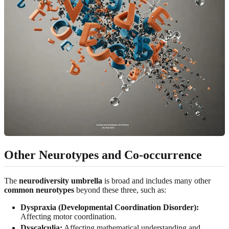
Other Neurotypes and Co-occurrence
The
neurodiversity umbrella
is broad and includes many other
common neurotypes
beyond these three, such as:
Dyspraxia (Developmental Coordination Disorder):
Affecting motor coordination.
Dyscalculia:
Affecting mathematical understanding and