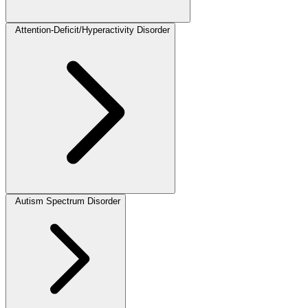
Attention-Deficit/Hyperactivity Disorder
Autism Spectrum Disorder