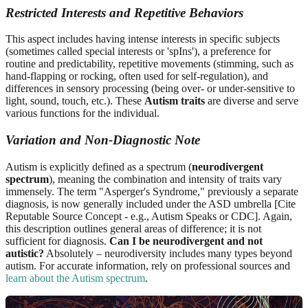
Restricted Interests and Repetitive Behaviors
This aspect includes having intense interests in specific subjects
(sometimes called special interests or 'spIns'), a preference for
routine and predictability, repetitive movements (stimming, such as
hand-flapping or rocking, often used for self-regulation), and
differences in sensory processing (being over- or under-sensitive to
light, sound, touch, etc.). These
Autism traits
are diverse and serve
various functions for the individual.
Variation and Non-Diagnostic Note
Autism is explicitly defined as a spectrum (
neurodivergent
spectrum
), meaning the combination and intensity of traits vary
immensely. The term "Asperger's Syndrome," previously a separate
diagnosis, is now generally included under the ASD umbrella [Cite
Reputable Source Concept - e.g., Autism Speaks or CDC]. Again,
this description outlines general areas of difference; it is not
sufficient for diagnosis.
Can I be neurodivergent and not
autistic?
Absolutely – neurodiversity includes many types beyond
autism. For accurate information, rely on professional sources and
learn about the Autism spectrum
.