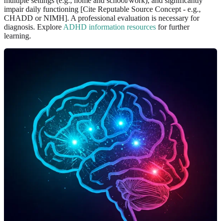
multiple settings (e.g., home and school/work), and significantly
impair daily functioning [Cite Reputable Source Concept - e.g.,
CHADD or NIMH]. A professional evaluation is necessary for
diagnosis. Explore
ADHD information resources
for further
learning.