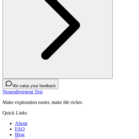
We value your feedback
Neurodivergent Test
Make exploration easier, make life richer.
Quick Links
About
FAQ
Blog