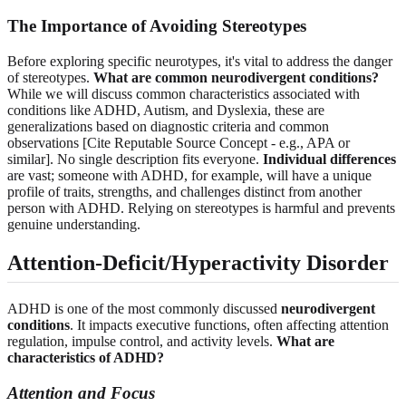
The Importance of Avoiding Stereotypes
Before exploring specific neurotypes, it's vital to address the danger
of stereotypes.
What are common neurodivergent conditions?
While we will discuss common characteristics associated with
conditions like ADHD, Autism, and Dyslexia, these are
generalizations based on diagnostic criteria and common
observations [Cite Reputable Source Concept - e.g., APA or
similar]. No single description fits everyone.
Individual differences
are vast; someone with ADHD, for example, will have a unique
profile of traits, strengths, and challenges distinct from another
person with ADHD. Relying on stereotypes is harmful and prevents
genuine understanding.
Attention-Deficit/Hyperactivity Disorder
ADHD is one of the most commonly discussed
neurodivergent
conditions
. It impacts executive functions, often affecting attention
regulation, impulse control, and activity levels.
What are
characteristics of ADHD?
Attention and Focus