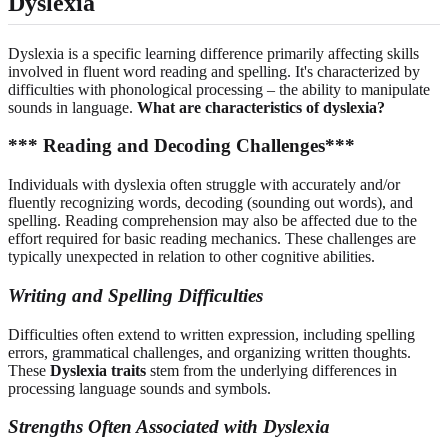
Dyslexia
Dyslexia is a specific learning difference primarily affecting skills
involved in fluent word reading and spelling. It's characterized by
difficulties with phonological processing – the ability to manipulate
sounds in language.
What are characteristics of dyslexia?
*** Reading and Decoding Challenges***
Individuals with dyslexia often struggle with accurately and/or
fluently recognizing words, decoding (sounding out words), and
spelling. Reading comprehension may also be affected due to the
effort required for basic reading mechanics. These challenges are
typically unexpected in relation to other cognitive abilities.
Writing and Spelling Difficulties
Difficulties often extend to written expression, including spelling
errors, grammatical challenges, and organizing written thoughts.
These
Dyslexia traits
stem from the underlying differences in
processing language sounds and symbols.
Strengths Often Associated with Dyslexia