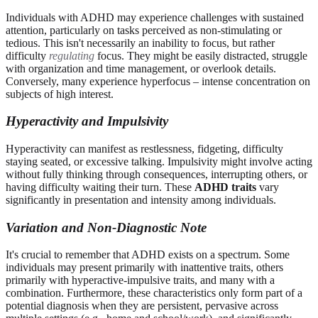
Individuals with ADHD may experience challenges with sustained
attention, particularly on tasks perceived as non-stimulating or
tedious. This isn't necessarily an inability to focus, but rather
difficulty
regulating
focus. They might be easily distracted, struggle
with organization and time management, or overlook details.
Conversely, many experience hyperfocus – intense concentration on
subjects of high interest.
Hyperactivity and Impulsivity
Hyperactivity can manifest as restlessness, fidgeting, difficulty
staying seated, or excessive talking. Impulsivity might involve acting
without fully thinking through consequences, interrupting others, or
having difficulty waiting their turn. These
ADHD traits
vary
significantly in presentation and intensity among individuals.
Variation and Non-Diagnostic Note
It's crucial to remember that ADHD exists on a spectrum. Some
individuals may present primarily with inattentive traits, others
primarily with hyperactive-impulsive traits, and many with a
combination. Furthermore, these characteristics only form part of a
potential diagnosis when they are persistent, pervasive across