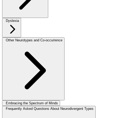
Dyslexia
Other Neurotypes and Co-occurrence
Embracing the Spectrum of Minds
Frequently Asked Questions About Neurodivergent Types