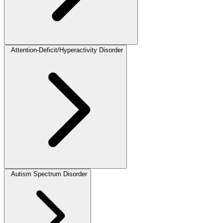
Attention-Deficit/Hyperactivity Disorder
Autism Spectrum Disorder