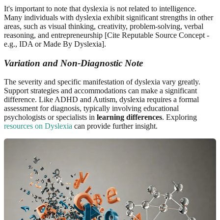
It's important to note that dyslexia is not related to intelligence.
Many individuals with dyslexia exhibit significant strengths in other
areas, such as visual thinking, creativity, problem-solving, verbal
reasoning, and entrepreneurship [Cite Reputable Source Concept -
e.g., IDA or Made By Dyslexia].
Variation and Non-Diagnostic Note
The severity and specific manifestation of dyslexia vary greatly.
Support strategies and accommodations can make a significant
difference. Like ADHD and Autism, dyslexia requires a formal
assessment for diagnosis, typically involving educational
psychologists or specialists in
learning differences
. Exploring
resources on Dyslexia
can provide further insight.