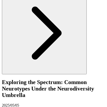
Exploring the Spectrum: Common
Neurotypes Under the Neurodiversity
Umbrella
2025/05/05