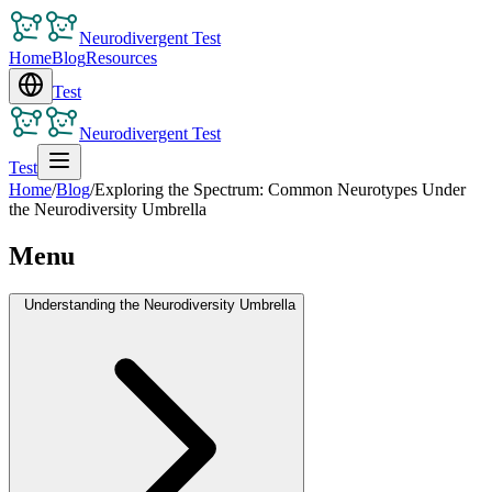
Neurodivergent Test
Home
Blog
Resources
Test
Neurodivergent Test
Test
Home
/
Blog
/
Exploring the Spectrum: Common Neurotypes Under
the Neurodiversity Umbrella
Menu
Understanding the Neurodiversity Umbrella