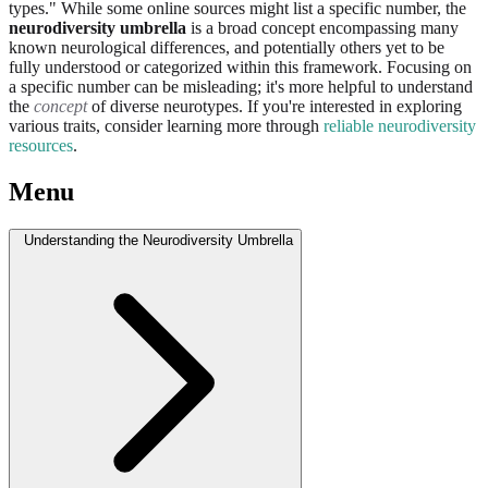
types." While some online sources might list a specific number, the
neurodiversity umbrella
is a broad concept encompassing many
known neurological differences, and potentially others yet to be
fully understood or categorized within this framework. Focusing on
a specific number can be misleading; it's more helpful to understand
the
concept
of diverse neurotypes. If you're interested in exploring
various traits, consider learning more through
reliable neurodiversity
resources
.
Menu
Understanding the Neurodiversity Umbrella