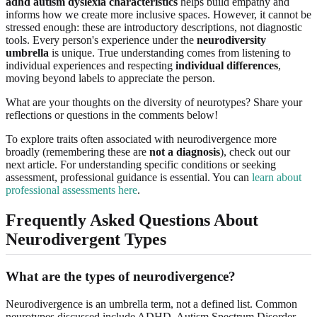
adhd autism dyslexia characteristics
helps build empathy and
informs how we create more inclusive spaces. However, it cannot be
stressed enough: these are introductory descriptions, not diagnostic
tools. Every person's experience under the
neurodiversity
umbrella
is unique. True understanding comes from listening to
individual experiences and respecting
individual differences
,
moving beyond labels to appreciate the person.
What are your thoughts on the diversity of neurotypes? Share your
reflections or questions in the comments below!
To explore traits often associated with neurodivergence more
broadly (remembering these are
not a diagnosis
), check out our
next article. For understanding specific conditions or seeking
assessment, professional guidance is essential. You can
learn about
professional assessments here
.
Frequently Asked Questions About
Neurodivergent Types
What are the types of neurodivergence?
Neurodivergence is an umbrella term, not a defined list. Common
neurotypes discussed include ADHD, Autism Spectrum Disorder