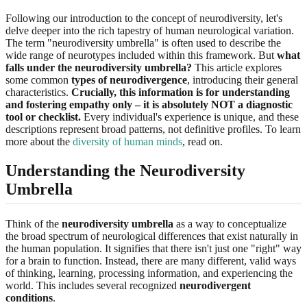
Following our introduction to the concept of neurodiversity, let's
delve deeper into the rich tapestry of human neurological variation.
The term "neurodiversity umbrella" is often used to describe the
wide range of neurotypes included within this framework. But
what
falls under the neurodiversity umbrella?
This article explores
some common
types of neurodivergence
, introducing their general
characteristics.
Crucially, this information is for understanding
and fostering empathy only – it is absolutely NOT a diagnostic
tool or checklist.
Every individual's experience is unique, and these
descriptions represent broad patterns, not definitive profiles. To learn
more about the
diversity of human minds
, read on.
Understanding the Neurodiversity
Umbrella
Think of the
neurodiversity umbrella
as a way to conceptualize
the broad spectrum of neurological differences that exist naturally in
the human population. It signifies that there isn't just one "right" way
for a brain to function. Instead, there are many different, valid ways
of thinking, learning, processing information, and experiencing the
world. This includes several recognized
neurodivergent
conditions
.