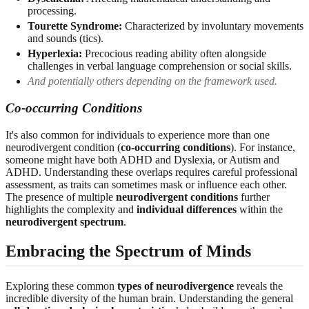
processing.
Tourette Syndrome:
Characterized by involuntary movements
and sounds (tics).
Hyperlexia:
Precocious reading ability often alongside
challenges in verbal language comprehension or social skills.
And potentially others depending on the framework used.
Co-occurring Conditions
It's also common for individuals to experience more than one
neurodivergent condition (
co-occurring conditions
). For instance,
someone might have both ADHD and Dyslexia, or Autism and
ADHD. Understanding these overlaps requires careful professional
assessment, as traits can sometimes mask or influence each other.
The presence of multiple
neurodivergent conditions
further
highlights the complexity and
individual differences
within the
neurodivergent spectrum
.
Embracing the Spectrum of Minds
Exploring these common
types of neurodivergence
reveals the
incredible diversity of the human brain. Understanding the general