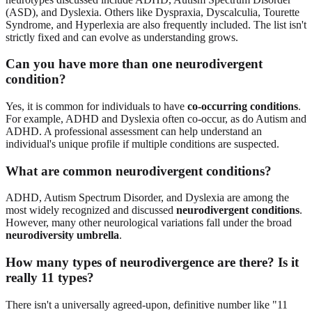
(ASD), and Dyslexia. Others like Dyspraxia, Dyscalculia, Tourette
Syndrome, and Hyperlexia are also frequently included. The list isn't
strictly fixed and can evolve as understanding grows.
Can you have more than one neurodivergent
condition?
Yes, it is common for individuals to have
co-occurring conditions
.
For example, ADHD and Dyslexia often co-occur, as do Autism and
ADHD. A professional assessment can help understand an
individual's unique profile if multiple conditions are suspected.
What are common neurodivergent conditions?
ADHD, Autism Spectrum Disorder, and Dyslexia are among the
most widely recognized and discussed
neurodivergent conditions
.
However, many other neurological variations fall under the broad
neurodiversity umbrella
.
How many types of neurodivergence are there? Is it
really 11 types?
There isn't a universally agreed-upon, definitive number like "11