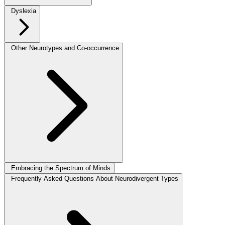
Dyslexia
Other Neurotypes and Co-occurrence
Embracing the Spectrum of Minds
Frequently Asked Questions About Neurodivergent Types