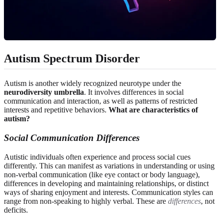
Autism Spectrum Disorder
Autism is another widely recognized neurotype under the
neurodiversity umbrella
. It involves differences in social
communication and interaction, as well as patterns of restricted
interests and repetitive behaviors.
What are characteristics of
autism?
Social Communication Differences
Autistic individuals often experience and process social cues
differently. This can manifest as variations in understanding or using
non-verbal communication (like eye contact or body language),
differences in developing and maintaining relationships, or distinct
ways of sharing enjoyment and interests. Communication styles can
range from non-speaking to highly verbal. These are
differences
, not
deficits.