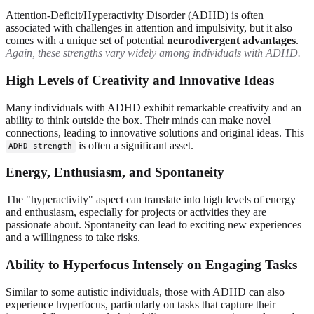
Attention-Deficit/Hyperactivity Disorder (ADHD) is often
associated with challenges in attention and impulsivity, but it also
comes with a unique set of potential
neurodivergent advantages
.
Again, these strengths vary widely among individuals with ADHD.
High Levels of Creativity and Innovative Ideas
Many individuals with ADHD exhibit remarkable creativity and an
ability to think outside the box. Their minds can make novel
connections, leading to innovative solutions and original ideas. This
is often a significant asset.
ADHD strength
Energy, Enthusiasm, and Spontaneity
The "hyperactivity" aspect can translate into high levels of energy
and enthusiasm, especially for projects or activities they are
passionate about. Spontaneity can lead to exciting new experiences
and a willingness to take risks.
Ability to Hyperfocus Intensely on Engaging Tasks
Similar to some autistic individuals, those with ADHD can also
experience hyperfocus, particularly on tasks that capture their