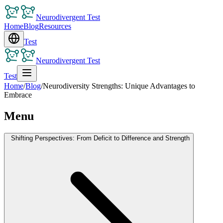
Neurodivergent Test
Home
Blog
Resources
Test
Neurodivergent Test
Test
Home
/
Blog
/
Neurodiversity Strengths: Unique Advantages to
Embrace
Menu
Shifting Perspectives: From Deficit to Difference and Strength