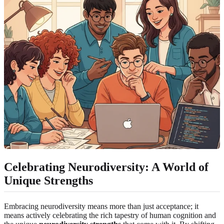
Celebrating Neurodiversity: A World of
Unique Strengths
Embracing neurodiversity means more than just acceptance; it
means actively celebrating the rich tapestry of human cognition and