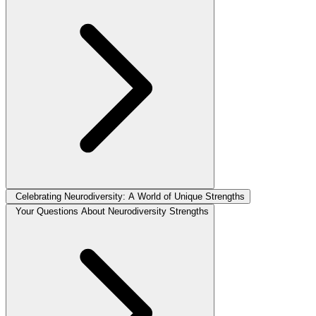
Celebrating Neurodiversity: A World of Unique Strengths
Your Questions About Neurodiversity Strengths