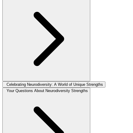
Celebrating Neurodiversity: A World of Unique Strengths
Your Questions About Neurodiversity Strengths