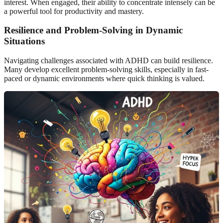
interest. When engaged, their ability to concentrate intensely can be
a powerful tool for productivity and mastery.
Resilience and Problem-Solving in Dynamic
Situations
Navigating challenges associated with ADHD can build resilience.
Many develop excellent problem-solving skills, especially in fast-
paced or dynamic environments where quick thinking is valued.