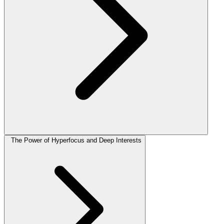
The Power of Hyperfocus and Deep Interests