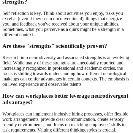
strengths?
Self-reflection is key. Think about activities you enjoy, tasks you
excel at (even if they seem unconventional), things that energize
you, and feedback you've received about your unique abilities.
Sometimes, what you perceive as a quirk might be a strength in a
different context.
Are these "strengths" scientifically proven?
Research into neurodiversity and associated strengths is an evolving
field. While many of these strengths are anecdotally reported and
increasingly recognized in professional and academic circles, the
focus is shifting towards understanding how different neurological
makeups can confer advantages in certain contexts. The emphasis is
on lived experience and observable talents.
How can workplaces better leverage neurodivergent
advantages?
Workplaces can implement inclusive hiring processes, offer flexible
work arrangements, provide clear communication, create sensory-
friendly environments, and focus on matching employees' skills to
task requirements. Valuing different thinking styles is crucial.