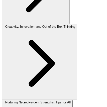
Creativity, Innovation, and Out-of-the-Box Thinking
Nurturing Neurodivergent Strengths: Tips for All