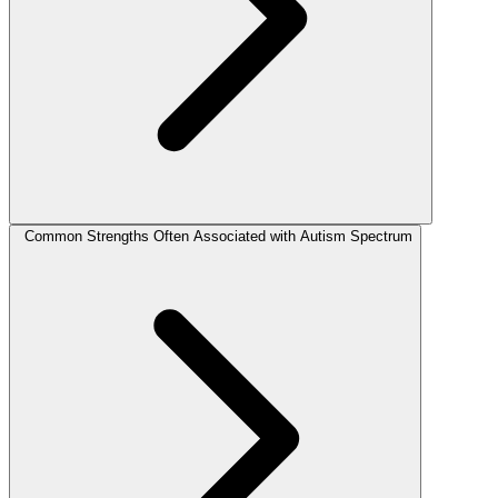
Common Strengths Often Associated with Autism Spectrum