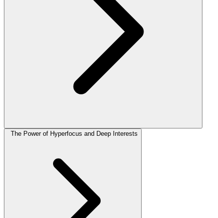
The Power of Hyperfocus and Deep Interests