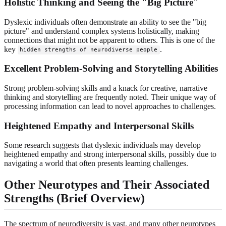
Holistic Thinking and Seeing the "Big Picture"
Dyslexic individuals often demonstrate an ability to see the "big
picture" and understand complex systems holistically, making
connections that might not be apparent to others. This is one of the
key
.
hidden strengths of neurodiverse people
Excellent Problem-Solving and Storytelling Abilities
Strong problem-solving skills and a knack for creative, narrative
thinking and storytelling are frequently noted. Their unique way of
processing information can lead to novel approaches to challenges.
Heightened Empathy and Interpersonal Skills
Some research suggests that dyslexic individuals may develop
heightened empathy and strong interpersonal skills, possibly due to
navigating a world that often presents learning challenges.
Other Neurotypes and Their Associated
Strengths (Brief Overview)
The spectrum of neurodiversity is vast, and many other neurotypes