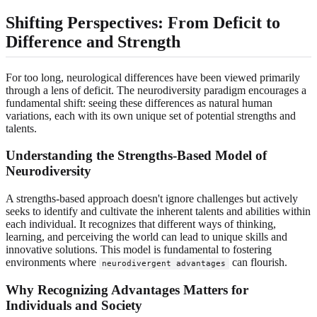
Shifting Perspectives: From Deficit to
Difference and Strength
For too long, neurological differences have been viewed primarily
through a lens of deficit. The neurodiversity paradigm encourages a
fundamental shift: seeing these differences as natural human
variations, each with its own unique set of potential strengths and
talents.
Understanding the Strengths-Based Model of
Neurodiversity
A strengths-based approach doesn't ignore challenges but actively
seeks to identify and cultivate the inherent talents and abilities within
each individual. It recognizes that different ways of thinking,
learning, and perceiving the world can lead to unique skills and
innovative solutions. This model is fundamental to fostering
environments where
can flourish.
neurodivergent advantages
Why Recognizing Advantages Matters for
Individuals and Society