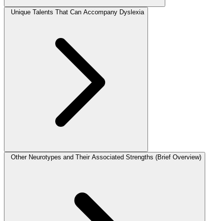
Unique Talents That Can Accompany Dyslexia
Other Neurotypes and Their Associated Strengths (Brief Overview)