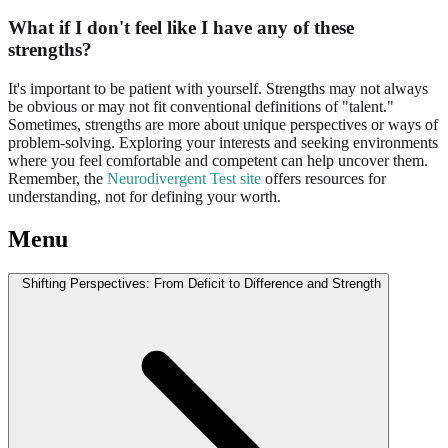
What if I don't feel like I have any of these
strengths?
It's important to be patient with yourself. Strengths may not always
be obvious or may not fit conventional definitions of "talent."
Sometimes, strengths are more about unique perspectives or ways of
problem-solving. Exploring your interests and seeking environments
where you feel comfortable and competent can help uncover them.
Remember, the
Neurodivergent Test site
offers resources for
understanding, not for defining your worth.
Menu
Shifting Perspectives: From Deficit to Difference and Strength