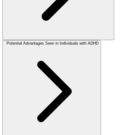
Potential Advantages Seen in Individuals with ADHD