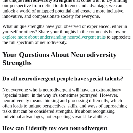
the unique
neurodiversity strengths
that come with it. By shifting
our perspective from deficit to difference and advantage, we can
unlock a world of untapped potential and create a more inclusive,
innovative, and compassionate society for everyone.
What unique strengths have you observed or experienced, either in
yourself or others? Share your thoughts in the comments below or
explore more about understanding neurodivergent traits
to appreciate
the full spectrum of neurodiversity.
Your Questions About Neurodiversity
Strengths
Do all neurodivergent people have special talents?
Not everyone who is neurodivergent will have an extraordinary
"special talent" in the way it's sometimes portrayed. However,
neurodiversity means thinking and processing differently, which
often leads to unique perspectives, skills, and ways of approaching
tasks that can be considered strengths. It's about recognizing
individual advantages, not expecting savant-like abilities.
How can I identify my own neurodivergent