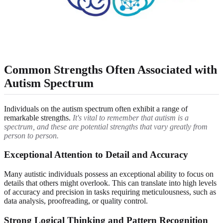
Common Strengths Often Associated with
Autism Spectrum
Individuals on the autism spectrum often exhibit a range of
remarkable strengths.
It's vital to remember that autism is a
spectrum, and these are potential strengths that vary greatly from
person to person.
Exceptional Attention to Detail and Accuracy
Many autistic individuals possess an exceptional ability to focus on
details that others might overlook. This can translate into high levels
of accuracy and precision in tasks requiring meticulousness, such as
data analysis, proofreading, or quality control.
Strong Logical Thinking and Pattern Recognition