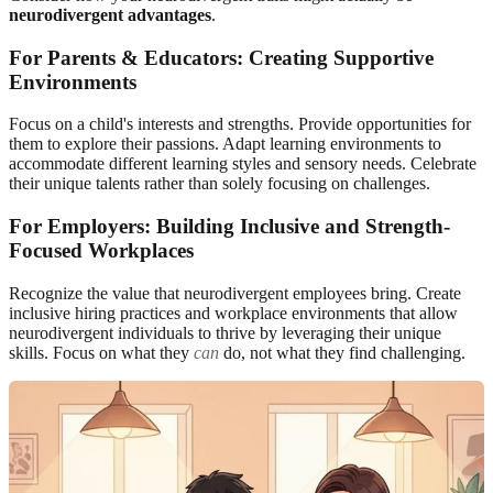
neurodivergent advantages
.
For Parents & Educators: Creating Supportive
Environments
Focus on a child's interests and strengths. Provide opportunities for
them to explore their passions. Adapt learning environments to
accommodate different learning styles and sensory needs. Celebrate
their unique talents rather than solely focusing on challenges.
For Employers: Building Inclusive and Strength-
Focused Workplaces
Recognize the value that neurodivergent employees bring. Create
inclusive hiring practices and workplace environments that allow
neurodivergent individuals to thrive by leveraging their unique
skills. Focus on what they
can
do, not what they find challenging.