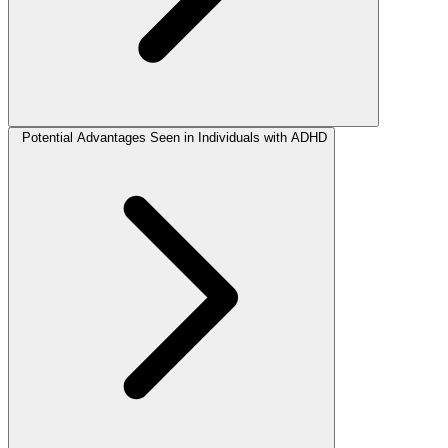
Potential Advantages Seen in Individuals with ADHD