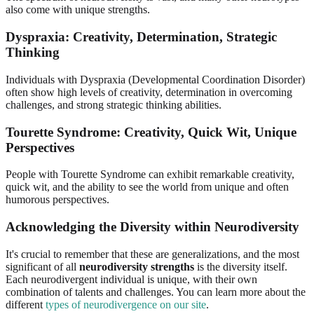
also come with unique strengths.
Dyspraxia: Creativity, Determination, Strategic
Thinking
Individuals with Dyspraxia (Developmental Coordination Disorder)
often show high levels of creativity, determination in overcoming
challenges, and strong strategic thinking abilities.
Tourette Syndrome: Creativity, Quick Wit, Unique
Perspectives
People with Tourette Syndrome can exhibit remarkable creativity,
quick wit, and the ability to see the world from unique and often
humorous perspectives.
Acknowledging the Diversity within Neurodiversity
It's crucial to remember that these are generalizations, and the most
significant of all
neurodiversity strengths
is the diversity itself.
Each neurodivergent individual is unique, with their own
combination of talents and challenges. You can learn more about the
different
types of neurodivergence on our site
.