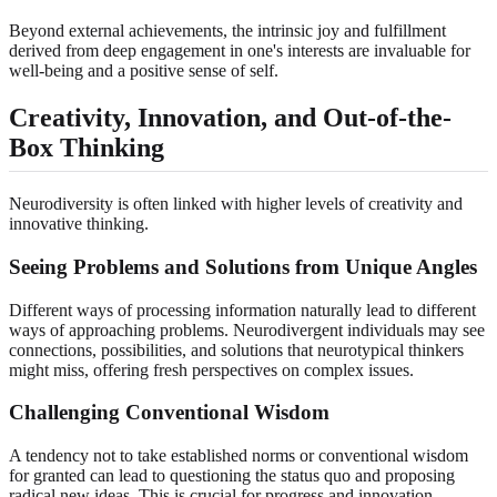
Beyond external achievements, the intrinsic joy and fulfillment
derived from deep engagement in one's interests are invaluable for
well-being and a positive sense of self.
Creativity, Innovation, and Out-of-the-
Box Thinking
Neurodiversity is often linked with higher levels of creativity and
innovative thinking.
Seeing Problems and Solutions from Unique Angles
Different ways of processing information naturally lead to different
ways of approaching problems. Neurodivergent individuals may see
connections, possibilities, and solutions that neurotypical thinkers
might miss, offering fresh perspectives on complex issues.
Challenging Conventional Wisdom
A tendency not to take established norms or conventional wisdom
for granted can lead to questioning the status quo and proposing
radical new ideas. This is crucial for progress and innovation.