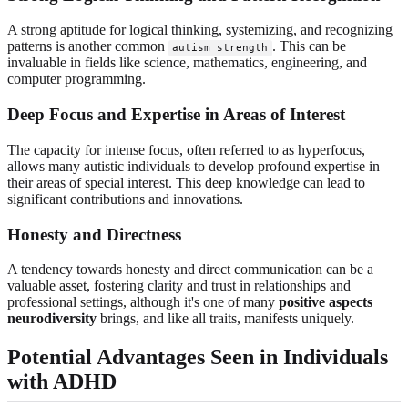
A strong aptitude for logical thinking, systemizing, and recognizing
patterns is another common
. This can be
autism strength
invaluable in fields like science, mathematics, engineering, and
computer programming.
Deep Focus and Expertise in Areas of Interest
The capacity for intense focus, often referred to as hyperfocus,
allows many autistic individuals to develop profound expertise in
their areas of special interest. This deep knowledge can lead to
significant contributions and innovations.
Honesty and Directness
A tendency towards honesty and direct communication can be a
valuable asset, fostering clarity and trust in relationships and
professional settings, although it's one of many
positive aspects
neurodiversity
brings, and like all traits, manifests uniquely.
Potential Advantages Seen in Individuals
with ADHD