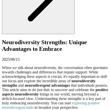
Neurodiversity Strengths: Unique
Advantages to Embrace
2025/06/15
When we talk about neurodiversity, the conversation often gravitates
towards challenges and differences that require support. While
acknowledging these aspects is crucial, it's equally important to shift
our focus and explore the incredible array of
neurodiversity
strengths
and
neurodivergent advantages
that individuals possess.
This article aims to do just that: to uncover and celebrate the
positive
aspects neurodiversity
brings to our world, moving beyond a
deficit-focused view. Understanding these strengths is a key part of
truly embracing neurodiversity. You can start
exploring positive
neurodivergent traits
to broaden your perspective.