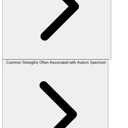
Common Strengths Often Associated with Autism Spectrum