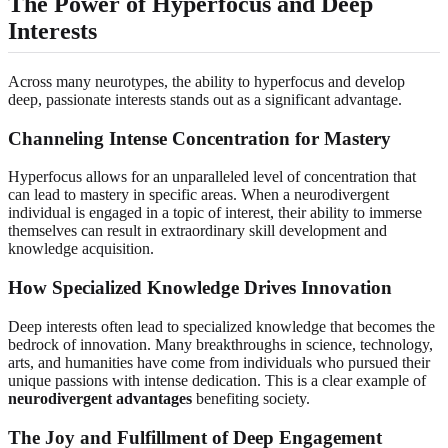
The Power of Hyperfocus and Deep
Interests
Across many neurotypes, the ability to hyperfocus and develop
deep, passionate interests stands out as a significant advantage.
Channeling Intense Concentration for Mastery
Hyperfocus allows for an unparalleled level of concentration that
can lead to mastery in specific areas. When a neurodivergent
individual is engaged in a topic of interest, their ability to immerse
themselves can result in extraordinary skill development and
knowledge acquisition.
How Specialized Knowledge Drives Innovation
Deep interests often lead to specialized knowledge that becomes the
bedrock of innovation. Many breakthroughs in science, technology,
arts, and humanities have come from individuals who pursued their
unique passions with intense dedication. This is a clear example of
neurodivergent advantages
benefiting society.
The Joy and Fulfillment of Deep Engagement