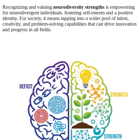
Recognizing and valuing
neurodiversity strengths
is empowering
for neurodivergent individuals, fostering self-esteem and a positive
identity. For society, it means tapping into a wider pool of talent,
creativity, and problem-solving capabilities that can drive innovation
and progress in all fields.