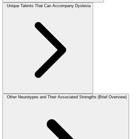
Unique Talents That Can Accompany Dyslexia
Other Neurotypes and Their Associated Strengths (Brief Overview)