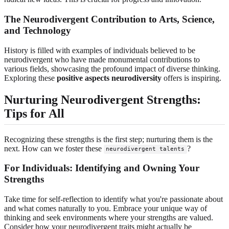
The Neurodivergent Contribution to Arts, Science,
and Technology
History is filled with examples of individuals believed to be
neurodivergent who have made monumental contributions to
various fields, showcasing the profound impact of diverse thinking.
Exploring these
positive aspects neurodiversity
offers is inspiring.
Nurturing Neurodivergent Strengths:
Tips for All
Recognizing these strengths is the first step; nurturing them is the
next. How can we foster these
?
neurodivergent talents
For Individuals: Identifying and Owning Your
Strengths
Take time for self-reflection to identify what you're passionate about
and what comes naturally to you. Embrace your unique way of
thinking and seek environments where your strengths are valued.
Consider how your neurodivergent traits might actually be