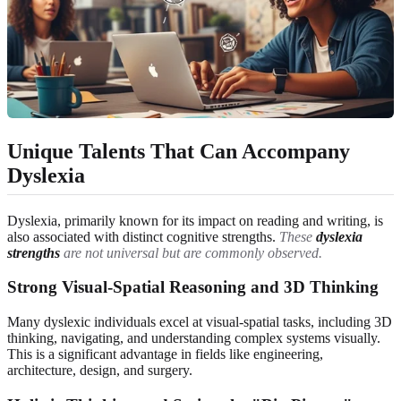
Unique Talents That Can Accompany
Dyslexia
Dyslexia, primarily known for its impact on reading and writing, is
also associated with distinct cognitive strengths.
These
dyslexia
strengths
are not universal but are commonly observed.
Strong Visual-Spatial Reasoning and 3D Thinking
Many dyslexic individuals excel at visual-spatial tasks, including 3D
thinking, navigating, and understanding complex systems visually.
This is a significant advantage in fields like engineering,
architecture, design, and surgery.