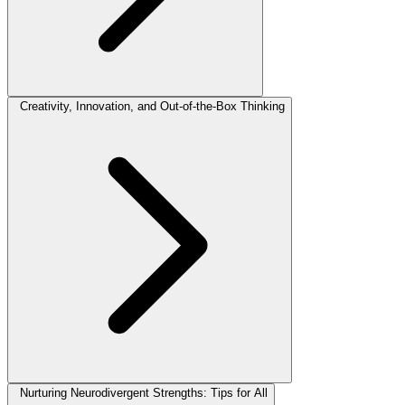
Creativity, Innovation, and Out-of-the-Box Thinking
Nurturing Neurodivergent Strengths: Tips for All