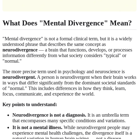
What Does "Mental Divergence" Mean?
"Mental divergence" is not a formal clinical term, but it is a widely
understood phrase that describes the same concept as
neurodivergence
— a brain that functions, develops, or processes
information differently from what society considers "typical" or
"normal."
The more precise term used in psychology and neuroscience is
neurodivergent.
A person is neurodivergent when their brain works
in ways that differ significantly from the dominant societal standards
of "normal." This includes differences in how they think, learn,
focus, communicate, and experience the world.
Key points to understand:
Neurodivergence is not a diagnosis.
It is an umbrella term
that encompasses many specific conditions and variations.
It is not a mental illness.
While neurodivergent people may
experience mental health challenges, the divergence itself is a
natural variation in human brain wiring — not a disease.