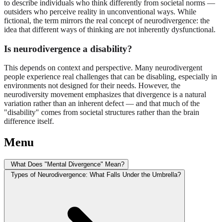
to describe individuals who think differently from societal norms —
outsiders who perceive reality in unconventional ways. While
fictional, the term mirrors the real concept of neurodivergence: the
idea that different ways of thinking are not inherently dysfunctional.
Is neurodivergence a disability?
This depends on context and perspective. Many neurodivergent
people experience real challenges that can be disabling, especially in
environments not designed for their needs. However, the
neurodiversity movement emphasizes that divergence is a natural
variation rather than an inherent defect — and that much of the
"disability" comes from societal structures rather than the brain
difference itself.
Menu
What Does "Mental Divergence" Mean?
Types of Neurodivergence: What Falls Under the Umbrella?