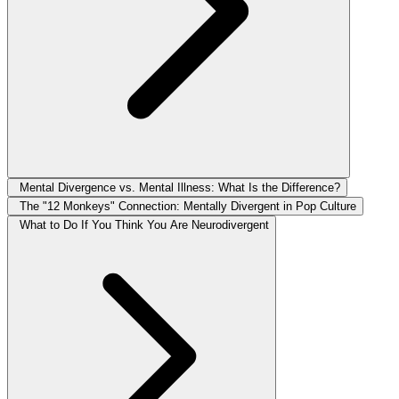
Mental Divergence vs. Mental Illness: What Is the Difference?
The "12 Monkeys" Connection: Mentally Divergent in Pop Culture
What to Do If You Think You Are Neurodivergent