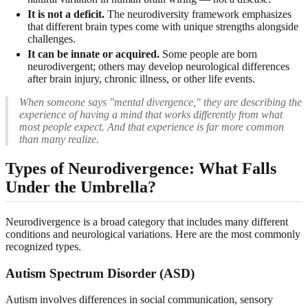
It is not a deficit.
The neurodiversity framework emphasizes
that different brain types come with unique strengths alongside
challenges.
It can be innate or acquired.
Some people are born
neurodivergent; others may develop neurological differences
after brain injury, chronic illness, or other life events.
When someone says "mental divergence," they are describing the
experience of having a mind that works differently from what
most people expect. And that experience is far more common
than many realize.
Types of Neurodivergence: What Falls
Under the Umbrella?
Neurodivergence is a broad category that includes many different
conditions and neurological variations. Here are the most commonly
recognized types.
Autism Spectrum Disorder (ASD)
Autism involves differences in social communication, sensory