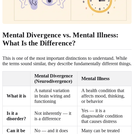
Mental Divergence vs. Mental Illness:
What Is the Difference?
This is one of the most important distinctions to understand. While
the terms sound similar, they describe fundamentally different things.
Mental Divergence
Mental Illness
(Neurodivergence)
A natural variation
A health condition that
What it is
in brain wiring and
affects mood, thinking,
functioning
or behavior
Yes — it is a
Is it a
Not inherently — it
diagnosable condition
disorder?
is a difference
that causes distress
Can it be
No — and it does
Many can be treated