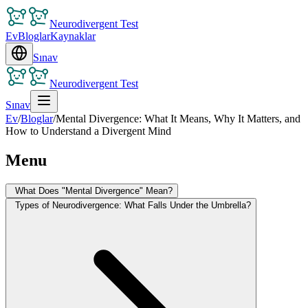
Neurodivergent Test
Ev
Bloglar
Kaynaklar
Sınav
Neurodivergent Test
Sınav
Ev
/
Bloglar
/
Mental Divergence: What It Means, Why It Matters, and
How to Understand a Divergent Mind
Menu
What Does "Mental Divergence" Mean?
Types of Neurodivergence: What Falls Under the Umbrella?