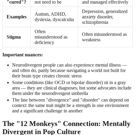
"cured"?
not need to be
and managed effectively
Depression, generalized
Autism, ADHD,
Examples
anxiety disorder,
dyslexia, dyscalculia
schizophrenia
Often
Often misunderstood as
Stigma
misunderstood as
weakness
deficiency
Important nuances:
Neurodivergent people can also experience mental illness —
and often do, partly because navigating a world not built for
their brain type creates chronic stress
Some conditions (like OCD or bipolar disorder) sit in a gray
area — they are clinical diagnoses, but some advocates include
them under the neurodivergent umbrella
The line between "divergence" and "disorder" can depend on
context: the same trait might be a strength in one environment
and a significant challenge in another
The "12 Monkeys" Connection: Mentally
Divergent in Pop Culture