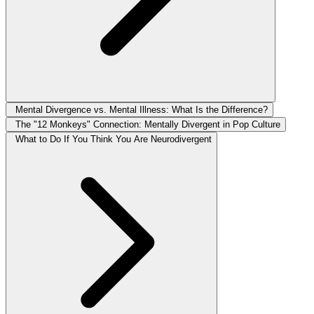
Mental Divergence vs. Mental Illness: What Is the Difference?
The "12 Monkeys" Connection: Mentally Divergent in Pop Culture
What to Do If You Think You Are Neurodivergent