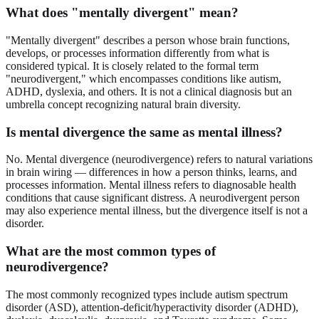
What does "mentally divergent" mean?
"Mentally divergent" describes a person whose brain functions,
develops, or processes information differently from what is
considered typical. It is closely related to the formal term
"neurodivergent," which encompasses conditions like autism,
ADHD, dyslexia, and others. It is not a clinical diagnosis but an
umbrella concept recognizing natural brain diversity.
Is mental divergence the same as mental illness?
No. Mental divergence (neurodivergence) refers to natural variations
in brain wiring — differences in how a person thinks, learns, and
processes information. Mental illness refers to diagnosable health
conditions that cause significant distress. A neurodivergent person
may also experience mental illness, but the divergence itself is not a
disorder.
What are the most common types of
neurodivergence?
The most commonly recognized types include autism spectrum
disorder (ASD), attention-deficit/hyperactivity disorder (ADHD),