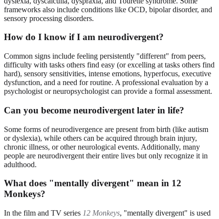
dyslexia, dyscalculia, dyspraxia, and Tourette syndrome. Some
frameworks also include conditions like OCD, bipolar disorder, and
sensory processing disorders.
How do I know if I am neurodivergent?
Common signs include feeling persistently "different" from peers,
difficulty with tasks others find easy (or excelling at tasks others find
hard), sensory sensitivities, intense emotions, hyperfocus, executive
dysfunction, and a need for routine. A professional evaluation by a
psychologist or neuropsychologist can provide a formal assessment.
Can you become neurodivergent later in life?
Some forms of neurodivergence are present from birth (like autism
or dyslexia), while others can be acquired through brain injury,
chronic illness, or other neurological events. Additionally, many
people are neurodivergent their entire lives but only recognize it in
adulthood.
What does "mentally divergent" mean in 12
Monkeys?
In the film and TV series
12 Monkeys
, "mentally divergent" is used