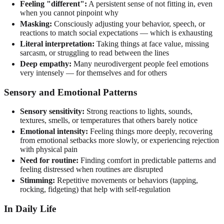
Feeling "different":
A persistent sense of not fitting in, even
when you cannot pinpoint why
Masking:
Consciously adjusting your behavior, speech, or
reactions to match social expectations — which is exhausting
Literal interpretation:
Taking things at face value, missing
sarcasm, or struggling to read between the lines
Deep empathy:
Many neurodivergent people feel emotions
very intensely — for themselves and for others
Sensory and Emotional Patterns
Sensory sensitivity:
Strong reactions to lights, sounds,
textures, smells, or temperatures that others barely notice
Emotional intensity:
Feeling things more deeply, recovering
from emotional setbacks more slowly, or experiencing rejection
with physical pain
Need for routine:
Finding comfort in predictable patterns and
feeling distressed when routines are disrupted
Stimming:
Repetitive movements or behaviors (tapping,
rocking, fidgeting) that help with self-regulation
In Daily Life