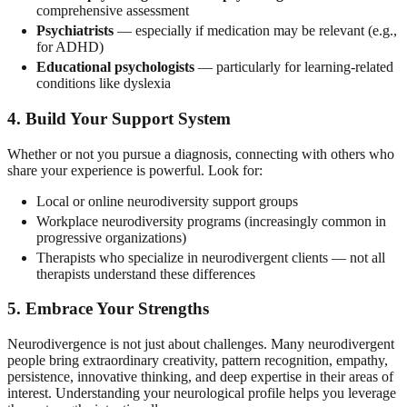
comprehensive assessment
Psychiatrists
— especially if medication may be relevant (e.g.,
for ADHD)
Educational psychologists
— particularly for learning-related
conditions like dyslexia
4. Build Your Support System
Whether or not you pursue a diagnosis, connecting with others who
share your experience is powerful. Look for:
Local or online neurodiversity support groups
Workplace neurodiversity programs (increasingly common in
progressive organizations)
Therapists who specialize in neurodivergent clients — not all
therapists understand these differences
5. Embrace Your Strengths
Neurodivergence is not just about challenges. Many neurodivergent
people bring extraordinary creativity, pattern recognition, empathy,
persistence, innovative thinking, and deep expertise in their areas of
interest. Understanding your neurological profile helps you leverage