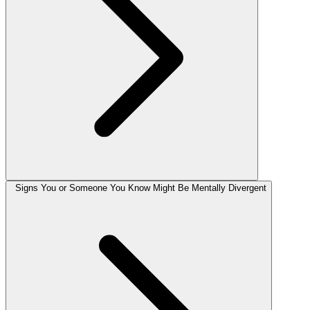
Signs You or Someone You Know Might Be Mentally Divergent