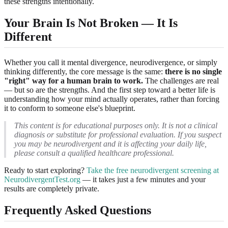
these strengths intentionally.
Your Brain Is Not Broken — It Is
Different
Whether you call it mental divergence, neurodivergence, or simply
thinking differently, the core message is the same:
there is no single
"right" way for a human brain to work.
The challenges are real
— but so are the strengths. And the first step toward a better life is
understanding how your mind actually operates, rather than forcing
it to conform to someone else's blueprint.
This content is for educational purposes only. It is not a clinical
diagnosis or substitute for professional evaluation. If you suspect
you may be neurodivergent and it is affecting your daily life,
please consult a qualified healthcare professional.
Ready to start exploring?
Take the free neurodivergent screening at
NeurodivergentTest.org
— it takes just a few minutes and your
results are completely private.
Frequently Asked Questions