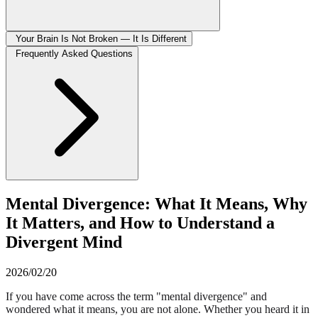
Your Brain Is Not Broken — It Is Different
Frequently Asked Questions
Mental Divergence: What It Means, Why
It Matters, and How to Understand a
Divergent Mind
2026/02/20
If you have come across the term "mental divergence" and
wondered what it means, you are not alone. Whether you heard it in