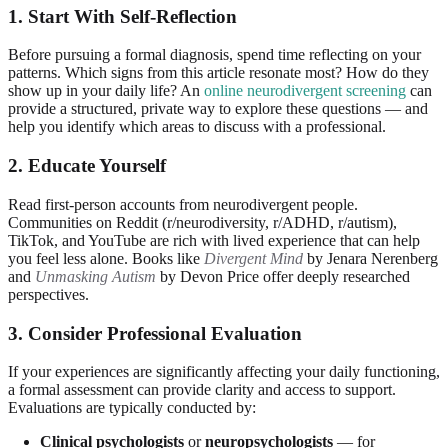
1. Start With Self-Reflection
Before pursuing a formal diagnosis, spend time reflecting on your
patterns. Which signs from this article resonate most? How do they
show up in your daily life? An
online neurodivergent screening
can
provide a structured, private way to explore these questions — and
help you identify which areas to discuss with a professional.
2. Educate Yourself
Read first-person accounts from neurodivergent people.
Communities on Reddit (r/neurodiversity, r/ADHD, r/autism),
TikTok, and YouTube are rich with lived experience that can help
you feel less alone. Books like
Divergent Mind
by Jenara Nerenberg
and
Unmasking Autism
by Devon Price offer deeply researched
perspectives.
3. Consider Professional Evaluation
If your experiences are significantly affecting your daily functioning,
a formal assessment can provide clarity and access to support.
Evaluations are typically conducted by:
Clinical psychologists
or
neuropsychologists
— for