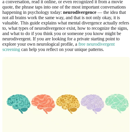
a conversation, read it online, or even recognized it from a movie
quote, the phrase taps into one of the most important conversations
happening in psychology today:
neurodivergence
— the idea that
not all brains work the same way, and that is not only okay, it is
valuable. This guide explains what mental divergence actually refers
to, what types of neurodivergence exist, how to recognize the signs,
and what to do if you think you or someone you know might be
neurodivergent. If you are looking for a private starting point to
explore your own neurological profile, a
free neurodivergent
screening
can help you reflect on your unique patterns.