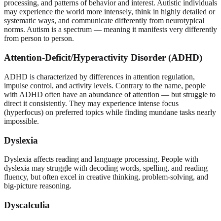
processing, and patterns of behavior and interest. Autistic individuals
may experience the world more intensely, think in highly detailed or
systematic ways, and communicate differently from neurotypical
norms. Autism is a spectrum — meaning it manifests very differently
from person to person.
Attention-Deficit/Hyperactivity Disorder (ADHD)
ADHD is characterized by differences in attention regulation,
impulse control, and activity levels. Contrary to the name, people
with ADHD often have an abundance of attention — but struggle to
direct it consistently. They may experience intense focus
(hyperfocus) on preferred topics while finding mundane tasks nearly
impossible.
Dyslexia
Dyslexia affects reading and language processing. People with
dyslexia may struggle with decoding words, spelling, and reading
fluency, but often excel in creative thinking, problem-solving, and
big-picture reasoning.
Dyscalculia