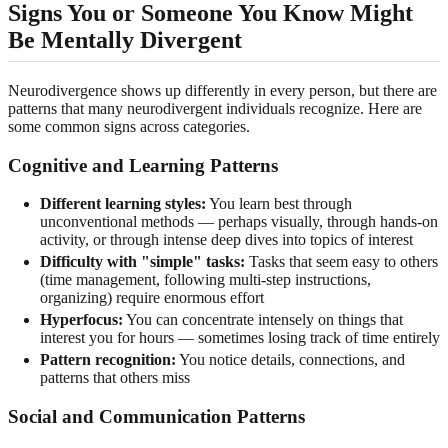
Signs You or Someone You Know Might
Be Mentally Divergent
Neurodivergence shows up differently in every person, but there are
patterns that many neurodivergent individuals recognize. Here are
some common signs across categories.
Cognitive and Learning Patterns
Different learning styles:
You learn best through
unconventional methods — perhaps visually, through hands-on
activity, or through intense deep dives into topics of interest
Difficulty with "simple" tasks:
Tasks that seem easy to others
(time management, following multi-step instructions,
organizing) require enormous effort
Hyperfocus:
You can concentrate intensely on things that
interest you for hours — sometimes losing track of time entirely
Pattern recognition:
You notice details, connections, and
patterns that others miss
Social and Communication Patterns