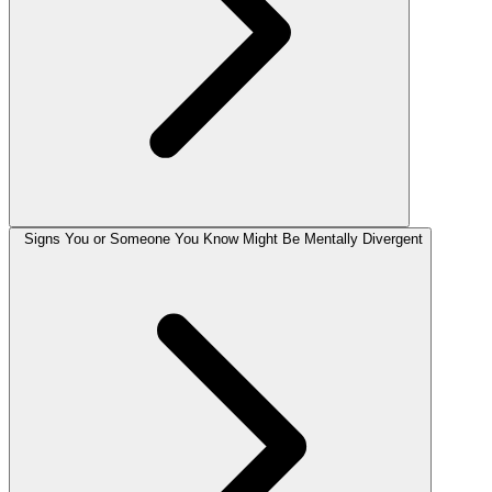
Signs You or Someone You Know Might Be Mentally Divergent