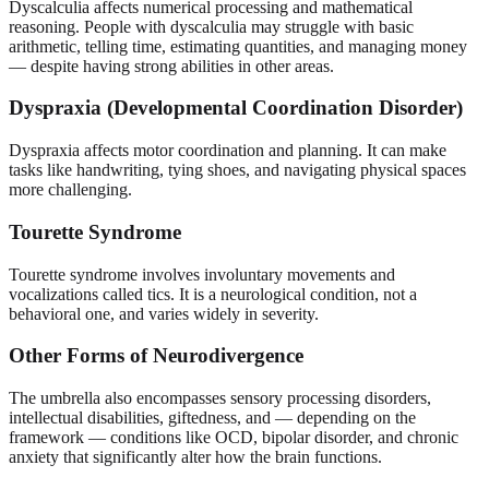
Dyscalculia affects numerical processing and mathematical
reasoning. People with dyscalculia may struggle with basic
arithmetic, telling time, estimating quantities, and managing money
— despite having strong abilities in other areas.
Dyspraxia (Developmental Coordination Disorder)
Dyspraxia affects motor coordination and planning. It can make
tasks like handwriting, tying shoes, and navigating physical spaces
more challenging.
Tourette Syndrome
Tourette syndrome involves involuntary movements and
vocalizations called tics. It is a neurological condition, not a
behavioral one, and varies widely in severity.
Other Forms of Neurodivergence
The umbrella also encompasses sensory processing disorders,
intellectual disabilities, giftedness, and — depending on the
framework — conditions like OCD, bipolar disorder, and chronic
anxiety that significantly alter how the brain functions.