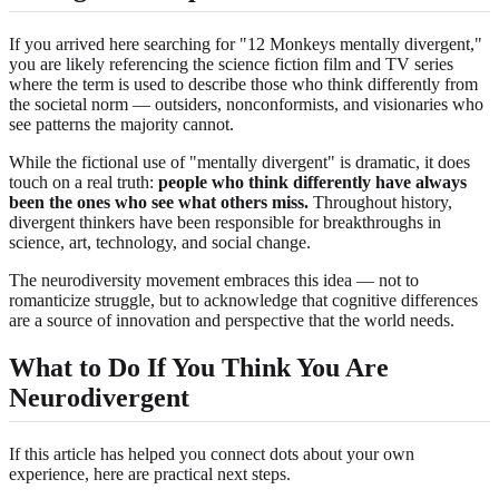
If you arrived here searching for "12 Monkeys mentally divergent,"
you are likely referencing the science fiction film and TV series
where the term is used to describe those who think differently from
the societal norm — outsiders, nonconformists, and visionaries who
see patterns the majority cannot.
While the fictional use of "mentally divergent" is dramatic, it does
touch on a real truth:
people who think differently have always
been the ones who see what others miss.
Throughout history,
divergent thinkers have been responsible for breakthroughs in
science, art, technology, and social change.
The neurodiversity movement embraces this idea — not to
romanticize struggle, but to acknowledge that cognitive differences
are a source of innovation and perspective that the world needs.
What to Do If You Think You Are
Neurodivergent
If this article has helped you connect dots about your own
experience, here are practical next steps.