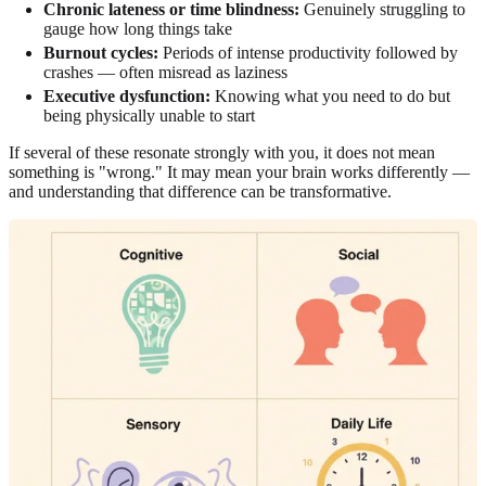
Chronic lateness or time blindness:
Genuinely struggling to
gauge how long things take
Burnout cycles:
Periods of intense productivity followed by
crashes — often misread as laziness
Executive dysfunction:
Knowing what you need to do but
being physically unable to start
If several of these resonate strongly with you, it does not mean
something is "wrong." It may mean your brain works differently —
and understanding that difference can be transformative.