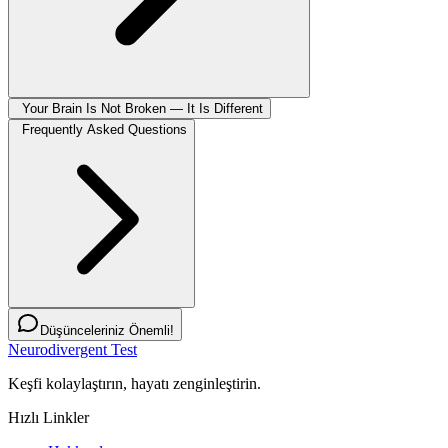
Your Brain Is Not Broken — It Is Different
Frequently Asked Questions
Düşünceleriniz Önemli!
Neurodivergent Test
Keşfi kolaylaştırın, hayatı zenginleştirin.
Hızlı Linkler