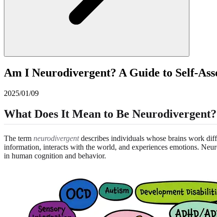
Am I Neurodivergent? A Guide to Self-As
2025/01/09
What Does It Mean to Be Neurodivergent?
The term
neurodivergent
describes individuals whose brains work diff
information, interacts with the world, and experiences emotions. Neu
in human cognition and behavior.