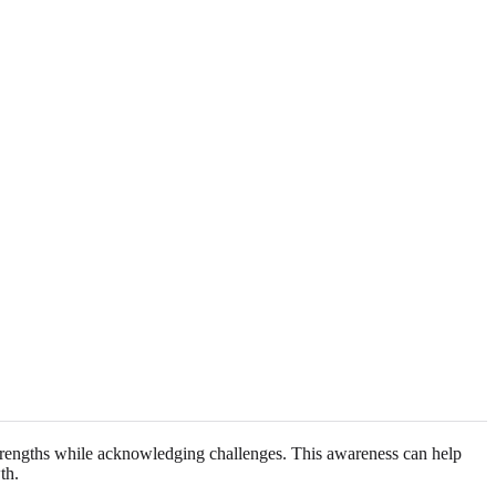
strengths while acknowledging challenges. This awareness can help
th.