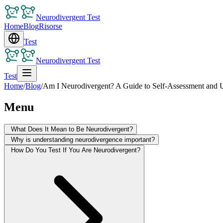
Neurodivergent Test
Home
Blog
Risorse
Test
Neurodivergent Test
Test
Home
/
Blog
/
Am I Neurodivergent? A Guide to Self-Assessment and 
Menu
What Does It Mean to Be Neurodivergent?
Why is understanding neurodivergence important?
How Do You Test If You Are Neurodivergent?