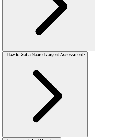
How to Get a Neurodivergent Assessment?