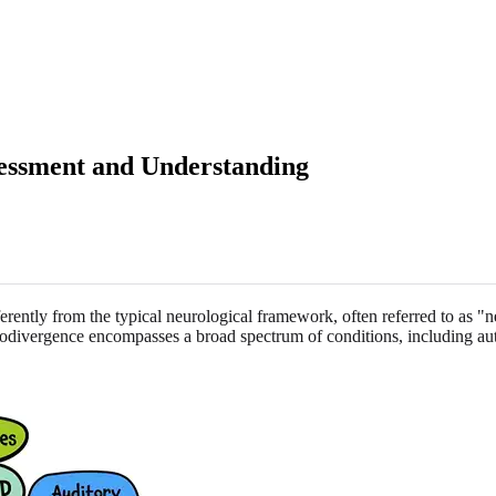
sessment and Understanding
erently from the typical neurological framework, often referred to as "
rodivergence encompasses a broad spectrum of conditions, including au