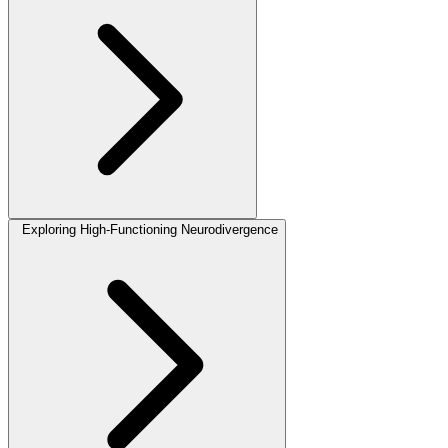
Exploring High-Functioning Neurodivergence