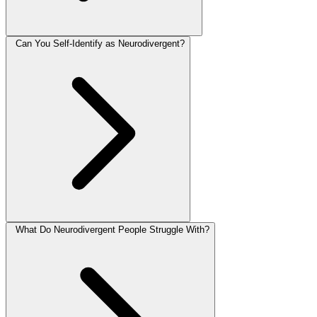
Can You Self-Identify as Neurodivergent?
What Do Neurodivergent People Struggle With?