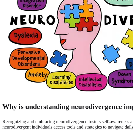
Why is understanding neurodivergence im
Recognizing and embracing neurodivergence fosters self-awareness an
neurodivergent individuals access tools and strategies to navigate dai