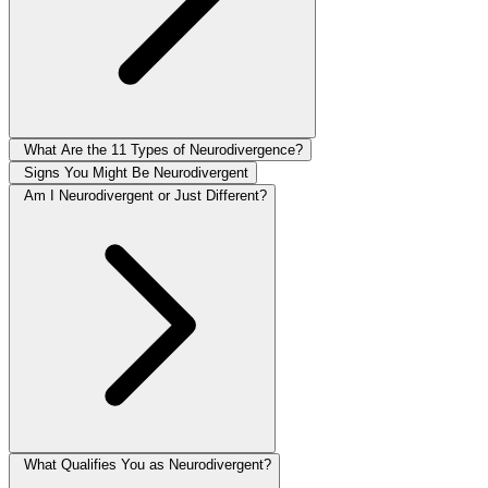
What Are the 11 Types of Neurodivergence?
Signs You Might Be Neurodivergent
Am I Neurodivergent or Just Different?
What Qualifies You as Neurodivergent?