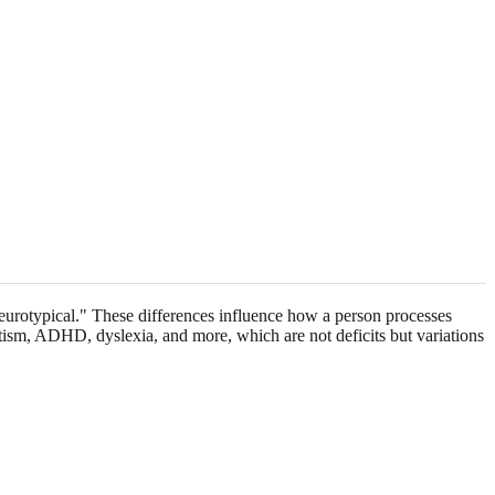
neurotypical." These differences influence how a person processes
tism, ADHD, dyslexia, and more, which are not deficits but variations