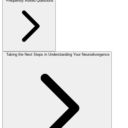
Frequently Asked Questions
Taking the Next Steps in Understanding Your Neurodivergence