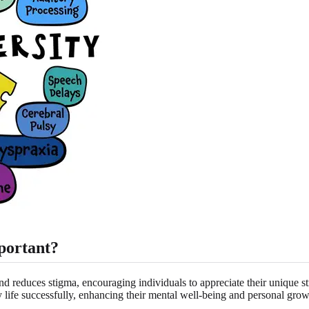
portant?
d reduces stigma, encouraging individuals to appreciate their unique 
ly life successfully, enhancing their mental well-being and personal grow